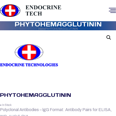
PHYTOHEMAGGLUTININ
Home
PHYTOHEMAGGLUTININ
PHYTOHEMAGGLUTININ
● In Stock
Polyclonal Antibodies – lgG Format: Antibody Pairs for ELISA,