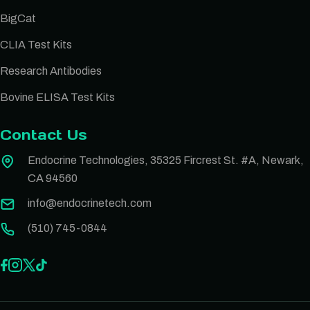
BigCat
CLIA Test Kits
Research Antibodies
Bovine ELISA Test Kits
Contact Us
Endocrine Technologies, 35325 Fircrest St. #A, Newark,
CA 94560
info@endocrinetech.com
(510) 745-0844