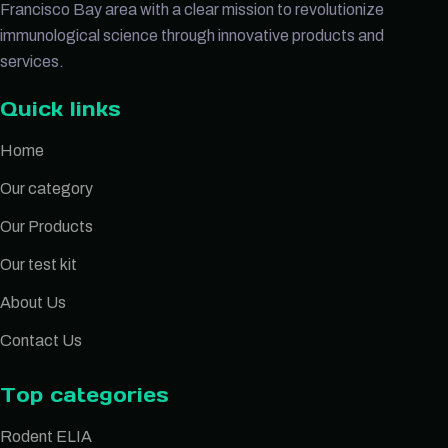
Francisco Bay area with a clear mission to revolutionize
immunological science through innovative products and
services.
Quick links
Home
Our category
Our Products
Our test kit
About Us
Contact Us
Top categories
Rodent ELIA