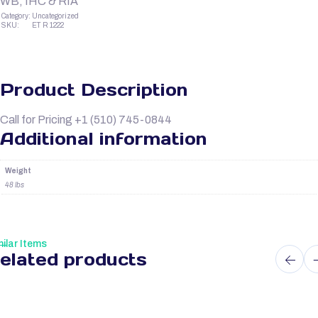
WB, IHC & RIA
Category:
Uncategorized
SKU:
ET R 1222
Product Description
Call for Pricing +1 (510) 745-0844
Additional information
Weight
48 lbs
ilar Items
elated products