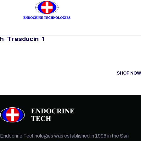
h-Trasducin-1
SHOP NOW
Endocrine Technologies was established in 1996 in the San