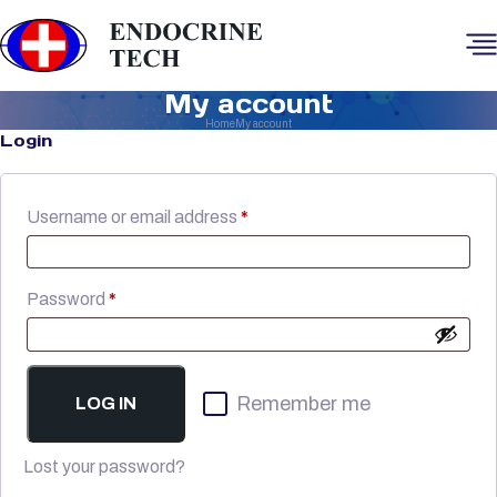
My account
Home
My account
Login
Required
Username or email address
*
Required
Password
*
Remember me
LOG IN
Lost your password?