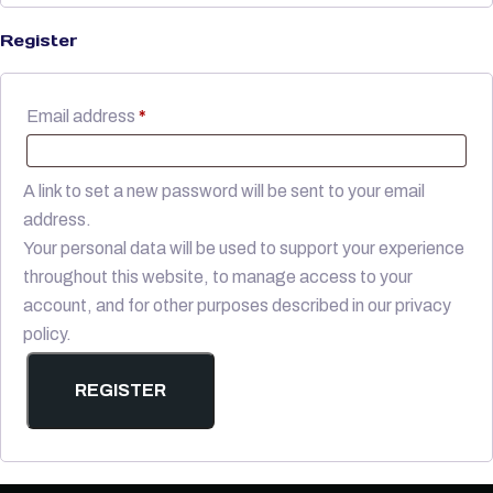
Register
Required
Email address
*
A link to set a new password will be sent to your email
address.
Your personal data will be used to support your experience
throughout this website, to manage access to your
account, and for other purposes described in our
privacy
policy
.
REGISTER