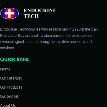
Endocrine Technologies was established in 1996 in the San
Francisco Bay area with a clear mission to revolutionize
immunological science through innovative products and
services.
Quick links
Home
Our category
Our Products
Our test kit
About Us