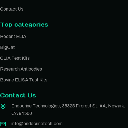
Contact Us
Top categories
Rodent ELIA
BigCat
CLIA Test Kits
Research Antibodies
Bovine ELISA Test Kits
Contact Us
Endocrine Technologies, 35325 Fircrest St. #A, Newark,
CA 94560
info@endocrinetech.com