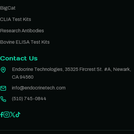
BigCat
CLIA Test Kits
Research Antibodies
Bovine ELISA Test Kits
Contact Us
Endocrine Technologies, 35325 Fircrest St. #A, Newark,
CA 94560
info@endocrinetech.com
(510) 745-0844