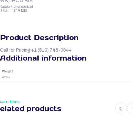
WB, IHC & RIA
Category:
Uncategorized
SKU:
ET R 1212
Product Description
Call for Pricing +1 (510) 745-0844
Additional information
Weight
48 lbs
ilar Items
elated products