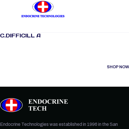
C.DIFFICILL A
SHOP NOW
Endocrine Technologies was established in 1996 in the San