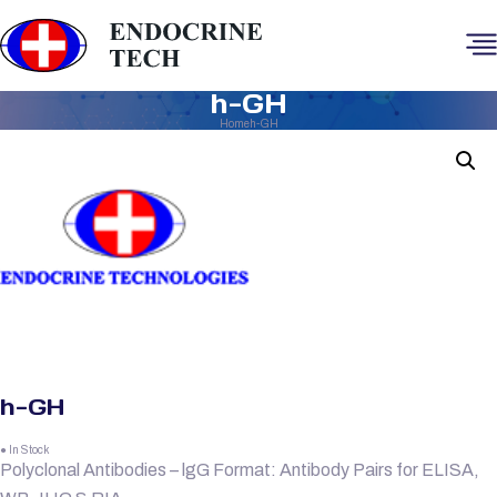
h-GH
Home
h-GH
h-GH
● In Stock
Polyclonal Antibodies – lgG Format: Antibody Pairs for ELISA,