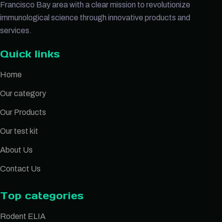
Francisco Bay area with a clear mission to revolutionize
immunological science through innovative products and
services.
Quick links
Home
Our category
Our Products
Our test kit
About Us
Contact Us
Top categories
Rodent ELIA