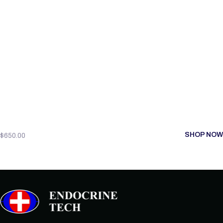
SHOP NOW
$
650.00