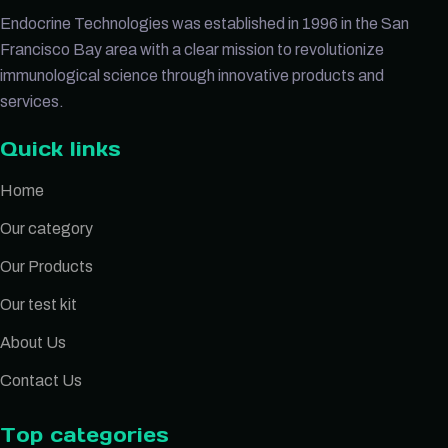
Endocrine Technologies was established in 1996 in the San
Francisco Bay area with a clear mission to revolutionize
immunological science through innovative products and
services.
Quick links
Home
Our category
Our Products
Our test kit
About Us
Contact Us
Top categories