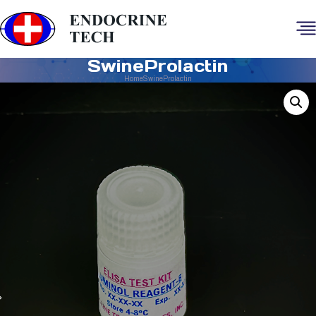
SwineProlactin
Home
SwineProlactin