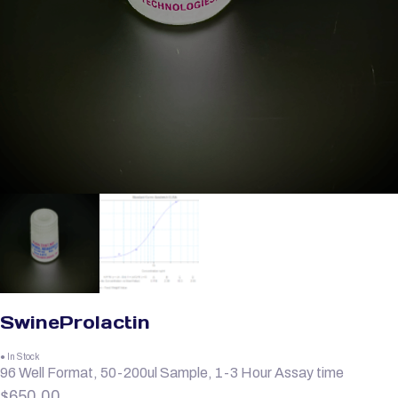
SwineProlactin
● In Stock
96 Well Format, 50-200ul Sample, 1-3 Hour Assay time
$
650.00