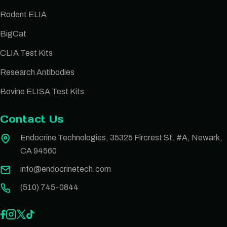
Rodent ELIA
BigCat
CLIA Test Kits
Research Antibodies
Bovine ELISA Test Kits
Contact Us
Endocrine Technologies, 35325 Fircrest St. #A, Newark,
CA 94560
info@endocrinetech.com
(510) 745-0844