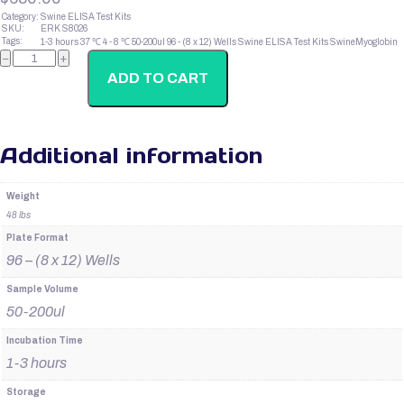
Category:
Swine ELISA Test Kits
SKU:
ERK S8026
Tags:
1-3 hours
37 ℃
4 - 8 ℃
50-200ul
96 - (8 x 12) Wells
Swine ELISA Test Kits
SwineMyoglobin
SwineProlactin
−
+
quantity
ADD TO CART
Additional information
Weight
48 lbs
Plate Format
96 – (8 x 12) Wells
Sample Volume
50-200ul
Incubation Time
1-3 hours
Storage