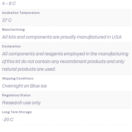
4 – 8 C
Incubation Temperature
37 C
Manufacturing
All kits and components are proudly manufactured in USA
Declaration
All components and reagents employed in the manufacturing
of this kit do not contain any recombinant products and only
natural products are used.
Shipping Conditions
Overnight on Blue Ice
Regulatory Status
Research use only
Long Term Storage
-20 C