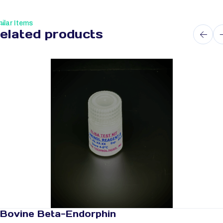
ilar Items
elated products
Bovine Beta-Endorphin