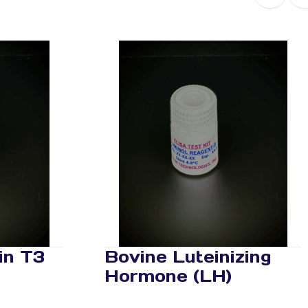
in T3
Bovine Luteinizing
Hormone (LH)