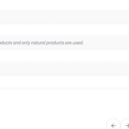
ducts and only natural products are used.