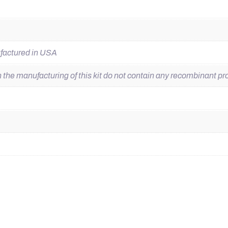
ufactured in USA
he manufacturing of this kit do not contain any recombinant pro