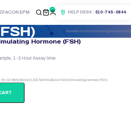
0
EFACON EPM
HELP DESK :
510-745-0844
(FSH)
Home
Bovine Follicle Stimulating Hormone (FSH)
timulating Hormone (FSH)
ample, 1-3 Hour Assay time
 - (8 x 12) Wells
Bovine ELISA Test Kits
Bovine Follicle Stimulating Hormone (FSH)
CART