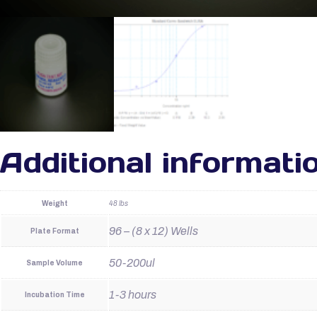
Additional informati
Weight
48 lbs
96 – (8 x 12) Wells
Plate Format
50-200ul
Sample Volume
1-3 hours
Incubation Time