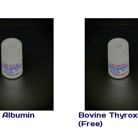
 Albumin
Bovine Thyrox
(Free)