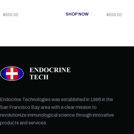
SHOP NOW
$
650.00
$
650.00
Endocrine Technologies was established in 1996 in the
San Francisco Bay area with a clear mission to
revolutionize immunological science through innovative
products and services.