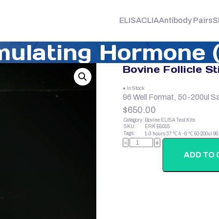
ELISA
CLIA
Antibody Pairs
S
imulating Hormone 
Bovine Follicle S
● In Stock
96 Well Format, 50-200ul S
$
650.00
Category:
Bovine ELISA Test Kits
SKU:
ERK B1015
Tags:
1-3 hours
37 ℃
4 - 8 ℃
50-200ul
96
Bovine
−
+
Follicle
Stimulating
ADD TO 
Hormone
(FSH)
quantity