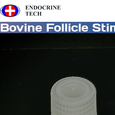
Bovine Follicle St