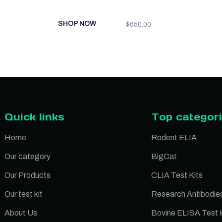
SHOP NOW
$
650.00
Quick links
Top categor
Home
Rodent ELIA
Our category
BigCat
Our Products
CLIA Test Kits
Our test kit
Research Antibodie
About Us
Bovine ELISA Test K