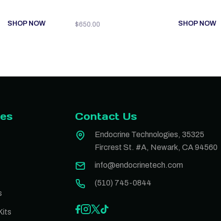
SHOP NOW
SHOP NOW
$
650.00
ies
Contact Us
Endocrine Technologies, 35325
Fircrest St. #A, Newark, CA 94560
info@endocrinetech.com
(510) 745-0844
s
its