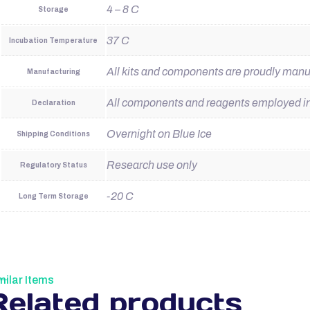
4 – 8 C
Storage
37 C
Incubation Temperature
All kits and components are proudly man
Manufacturing
All components and reagents employed in t
Declaration
Overnight on Blue Ice
Shipping Conditions
Research use only
Regulatory Status
-20 C
Long Term Storage
milar Items
Related products