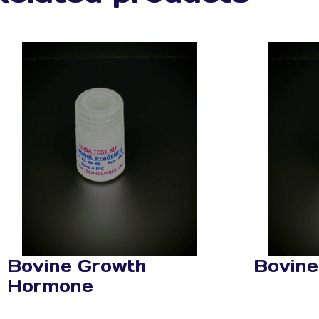
Bovine Growth
Bovine
Hormone