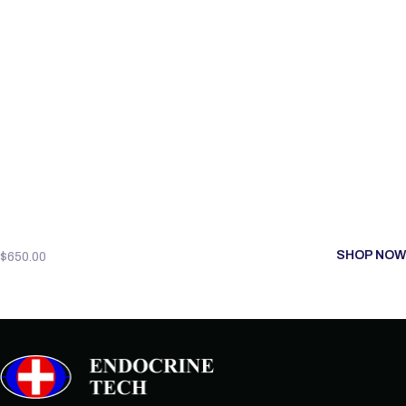
SHOP NOW
$
650.00