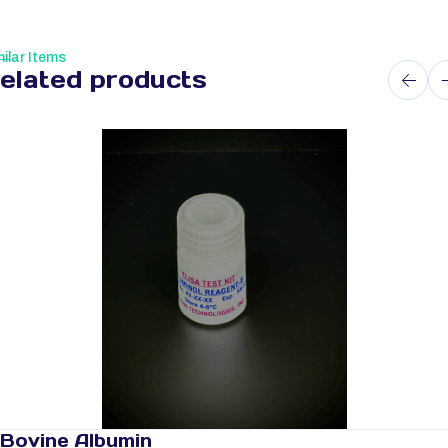
ilar Items
elated products
Bovine Albumin