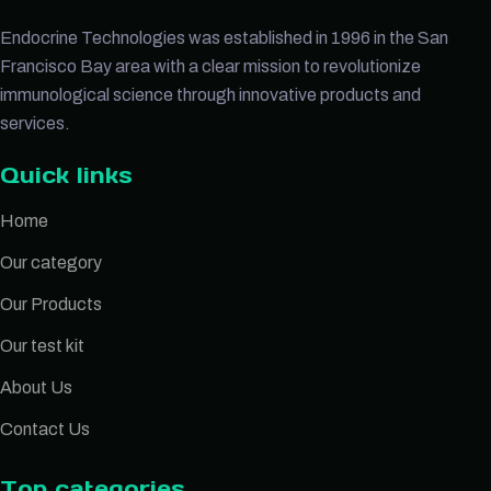
Endocrine Technologies was established in 1996 in the San
Francisco Bay area with a clear mission to revolutionize
immunological science through innovative products and
services.
Quick links
Home
Our category
Our Products
Our test kit
About Us
Contact Us
Top categories