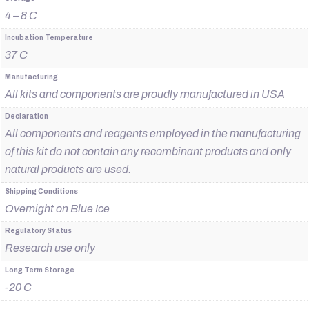
4 – 8 C
Incubation Temperature
37 C
Manufacturing
All kits and components are proudly manufactured in USA
Declaration
All components and reagents employed in the manufacturing
of this kit do not contain any recombinant products and only
natural products are used.
Shipping Conditions
Overnight on Blue Ice
Regulatory Status
Research use only
Long Term Storage
-20 C