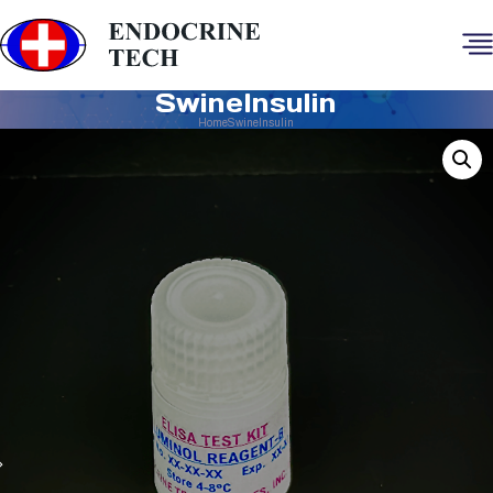
SwineInsulin
Home
SwineInsulin