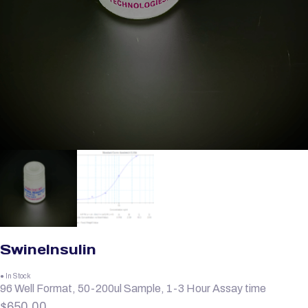
SwineInsulin
● In Stock
96 Well Format, 50-200ul Sample, 1-3 Hour Assay time
$
650.00