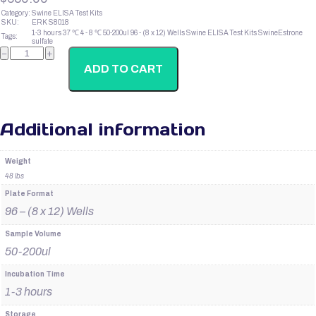
Category:
Swine ELISA Test Kits
SKU:
ERK S8018
1-3 hours
37 ℃
4 - 8 ℃
50-200ul
96 - (8 x 12) Wells
Swine ELISA Test Kits
SwineEstrone
Tags:
sulfate
SwineInsulin
−
+
quantity
ADD TO CART
Additional information
Weight
48 lbs
Plate Format
96 – (8 x 12) Wells
Sample Volume
50-200ul
Incubation Time
1-3 hours
Storage