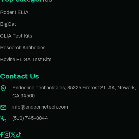
Rodent ELIA
BigCat
CLIA Test Kits
Research Antibodies
Bovine ELISA Test Kits
Contact Us
Endocrine Technologies, 35325 Fircrest St. #A, Newark,
CA 94560
info@endocrinetech.com
(510) 745-0844