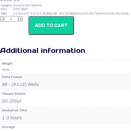
Category:
Ovine ELISA Test Kits
SKU:
ERK O5027
Tags:
1-3 hours
37 ℃
4 - 8 ℃
50-200ul
96 - (8 x 12) Wells
Ovine ELISA Test Kits
Ovine IFN-Gama
Ovine
−
+
Thyroxin
T3
ADD TO CART
quantity
Additional information
Weight
48 lbs
Plate Format
96 – (8 x 12) Wells
Sample Volume
50-200ul
Incubation Time
1-3 hours
Storage