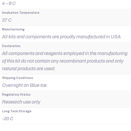
4 – 8 C
Incubation Temperature
37 C
Manufacturing
All kits and components are proudly manufactured in USA
Declaration
All components and reagents employed in the manufacturing
of this kit do not contain any recombinant products and only
natural products are used.
Shipping Conditions
Overnight on Blue Ice
Regulatory Status
Research use only
Long Term Storage
-20 C