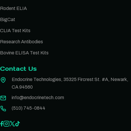
Rodent ELIA
BigCat
CLIA Test Kits
Research Antibodies
Bovine ELISA Test Kits
Contact Us
Endocrine Technologies, 35325 Fircrest St. #A, Newark,
CA 94560
info@endocrinetech.com
(510) 745-0844