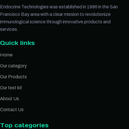
Endocrine Technologies was established in 1996 in the San
Francisco Bay area with a clear mission to revolutionize
immunological science through innovative products and
services.
Quick links
Home
Our category
Our Products
Our test kit
About Us
Contact Us
Top categories