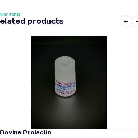
ilar Items
elated products
Bovine Prolactin