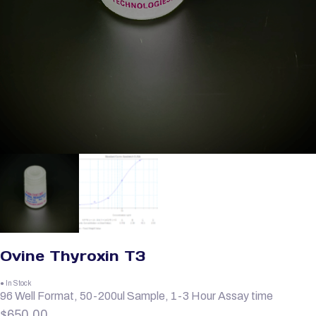
Ovine Thyroxin T3
● In Stock
96 Well Format, 50-200ul Sample, 1-3 Hour Assay time
$
650.00