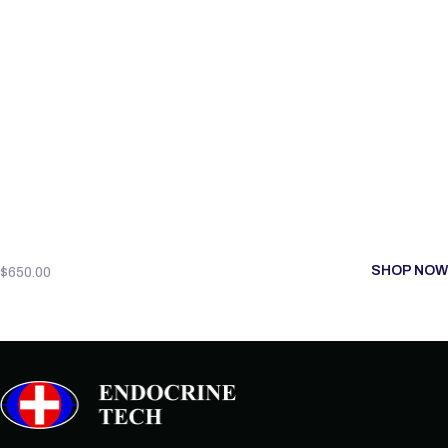
SHOP NOW
$
650.00