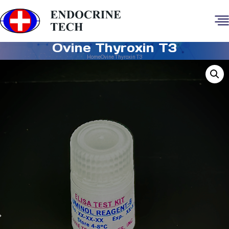
Ovine Thyroxin T3
Home
Ovine Thyroxin T3