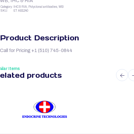
WB, IHC & RIA
Category:
IHC & RIA, Polyclonal antibodies, WB
SKU:
ET AB1240
Product Description
Call for Pricing +1 (510) 745-0844
ilar Items
elated products