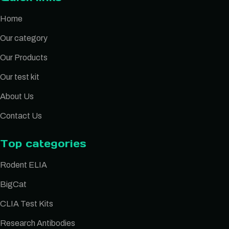
Home
Our category
Our Products
Our test kit
About Us
Contact Us
Top categories
Rodent ELIA
BigCat
CLIA Test Kits
Research Antibodies