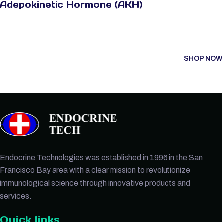
Adepokinetic Hormone (AKH)
SHOP NOW
Endocrine Technologies was established in 1996 in the San
Francisco Bay area with a clear mission to revolutionize
immunological science through innovative products and
services.
Quick links