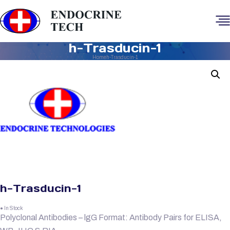
h-Trasducin-1
Home
h-Trasducin-1
h-Trasducin-1
● In Stock
Polyclonal Antibodies – lgG Format: Antibody Pairs for ELISA,