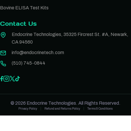
Bovine ELISA Test Kits
Contact Us
Endocrine Technologies, 35325 Fircrest St. #A, Newark,
CA 94560
info@endocrinetech.com
(510) 745-0844
© 2026 Endocrine Technologies. All Rights Reserved.
Privacy Policy
Refund and Returns Policy
Terms & Conditions