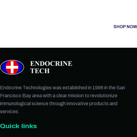
SHOP NOW
Endocrine Technologies was established in 1996 in the San
Francisco Bay area with a clear mission to revolutionize
immunological science through innovative products and
services.
Quick links