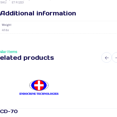
SKU:
ET R 1213
Additional information
Weight
48 lbs
ilar Items
elated products
CD-70