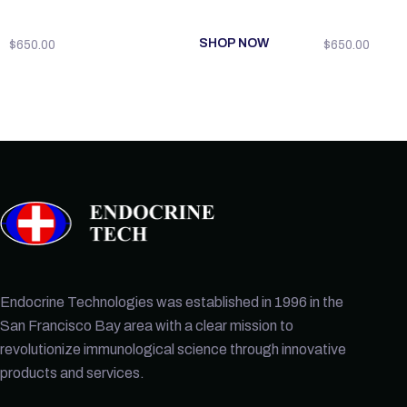
SHOP NOW
$
650.00
$
650.00
Endocrine Technologies was established in 1996 in the
San Francisco Bay area with a clear mission to
revolutionize immunological science through innovative
products and services.