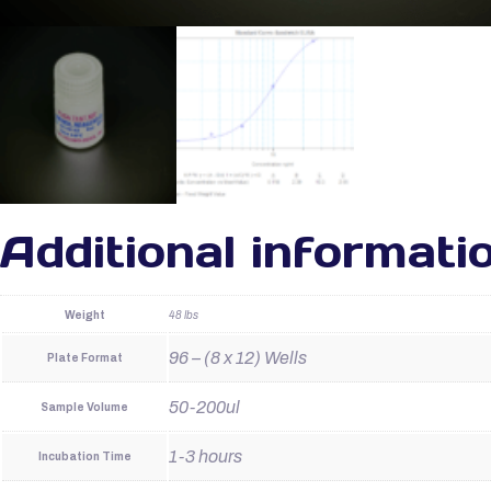
Additional informati
Weight
48 lbs
96 – (8 x 12) Wells
Plate Format
50-200ul
Sample Volume
1-3 hours
Incubation Time