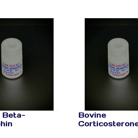
 Beta-
Bovine
hin
Corticosteron