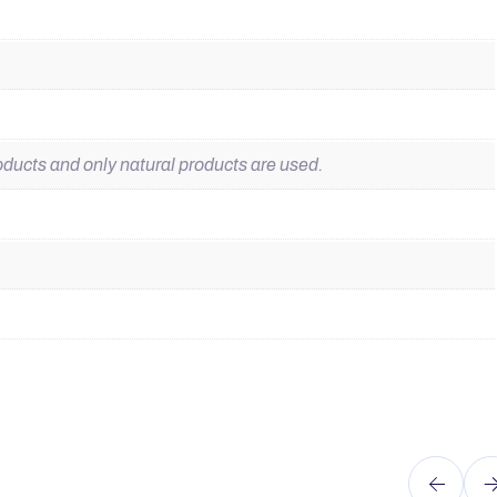
ducts and only natural products are used.