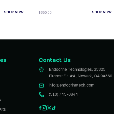
SHOP NOW
SHOP NOW
$
650.00
ies
Contact Us
Endocrine Technologies, 35325
Fircrest St. #A, Newark, CA 94560
info@endocrinetech.com
(510) 745-0844
s
its