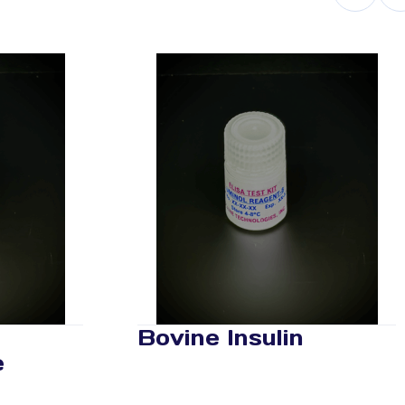
Bovine Insulin
e