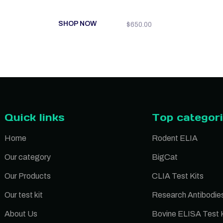
SHOP NOW
$
650.00
Quick links
Top categor
Home
Rodent ELIA
Our category
BigCat
Our Products
CLIA Test Kits
Our test kit
Research Antibodie
About Us
Bovine ELISA Test K