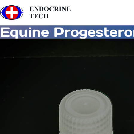
Equine Progester