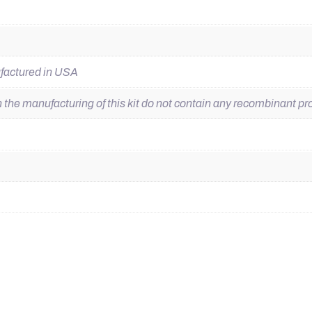
ufactured in USA
he manufacturing of this kit do not contain any recombinant pro