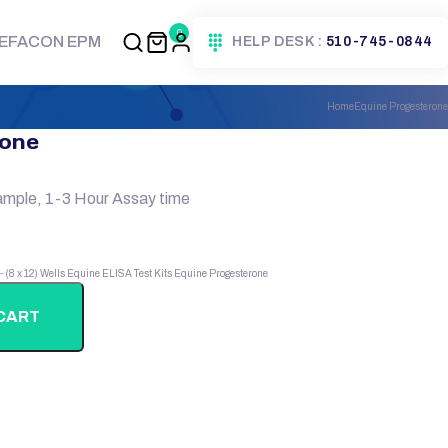
0
EFACON EPM
HELP DESK :
510-745-0844
Home
Equine Progesterone
rone
ample, 1-3 Hour Assay time
 - (8 x 12) Wells
Equine ELISA Test Kits
Equine Progesterone
CART