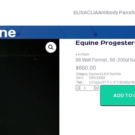
ELISA
CLIA
Antibody Pairs
S
one
Equine Progeste
● In Stock
96 Well Format, 50-200ul S
$
650.00
Category:
Equine ELISA Test Kits
SKU:
ERK E3023
Tags:
1-3 hours
37 ℃
4 - 8 ℃
50-200ul
96
Equine
−
+
Progesterone
quantity
ADD TO 