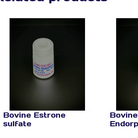
Bovine Estrone
Bovine
sulfate
Endorp