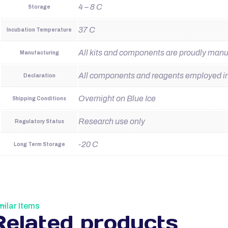
4 – 8 C
Storage
37 C
Incubation Temperature
All kits and components are proudly man
Manufacturing
All components and reagents employed in t
Declaration
Overnight on Blue Ice
Shipping Conditions
Research use only
Regulatory Status
-20 C
Long Term Storage
milar Items
Related products