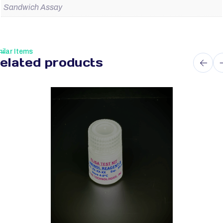
Sandwich Assay
ilar Items
elated products