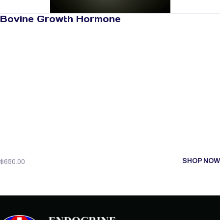
Bovine Growth Hormone
SHOP NOW
$
650.00