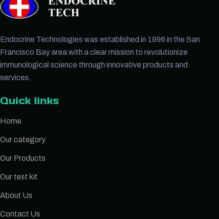
Endocrine Technologies was established in 1996 in the San
Francisco Bay area with a clear mission to revolutionize
immunological science through innovative products and
services.
Quick links
Home
Our category
Our Products
Our test kit
About Us
Contact Us