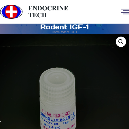
Rodent IGF-1
Home
Rodent IGF-1