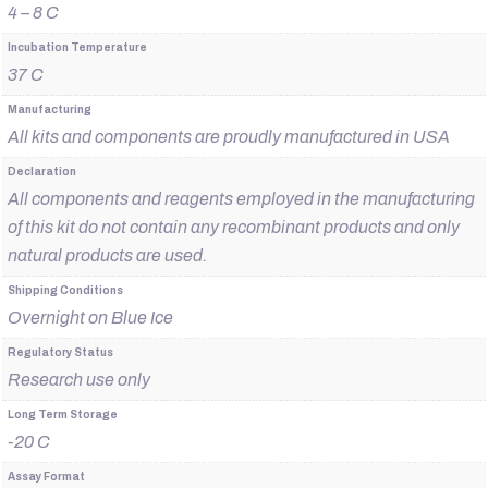
4 – 8 C
Incubation Temperature
37 C
Manufacturing
All kits and components are proudly manufactured in USA
Declaration
All components and reagents employed in the manufacturing
of this kit do not contain any recombinant products and only
natural products are used.
Shipping Conditions
Overnight on Blue Ice
Regulatory Status
Research use only
Long Term Storage
-20 C
Assay Format