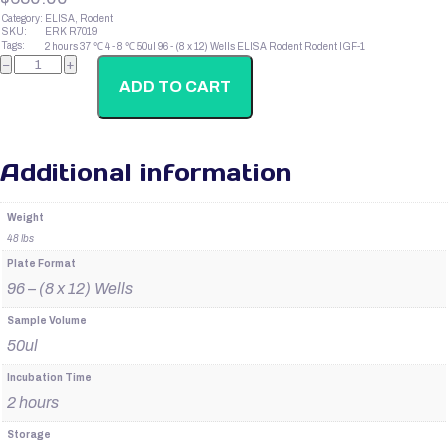
Category:
ELISA, Rodent
SKU:
ERK R7019
Tags:
2 hours
37 ℃
4 - 8 ℃
50ul
96 - (8 x 12) Wells
ELISA
Rodent
Rodent IGF-1
Rodent
−
+
IGF-
1
ADD TO CART
quantity
Additional information
Weight
48 lbs
Plate Format
96 – (8 x 12) Wells
Sample Volume
50ul
Incubation Time
2 hours
Storage