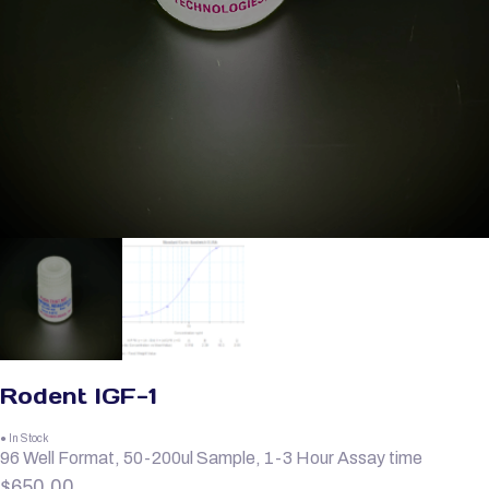
Rodent IGF-1
● In Stock
96 Well Format, 50-200ul Sample, 1-3 Hour Assay time
$
650.00