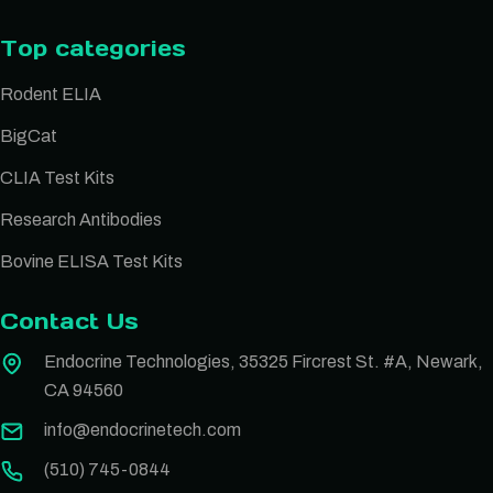
Top categories
Rodent ELIA
BigCat
CLIA Test Kits
Research Antibodies
Bovine ELISA Test Kits
Contact Us
Endocrine Technologies, 35325 Fircrest St. #A, Newark,
CA 94560
info@endocrinetech.com
(510) 745-0844