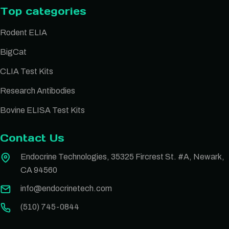
Top categories
Rodent ELIA
BigCat
CLIA Test Kits
Research Antibodies
Bovine ELISA Test Kits
Contact Us
Endocrine Technologies, 35325 Fircrest St. #A, Newark,
CA 94560
info@endocrinetech.com
(510) 745-0844