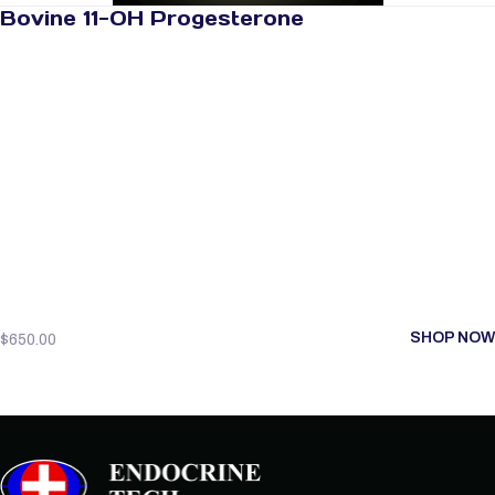
Bovine 11-OH Progesterone
SHOP NOW
$
650.00