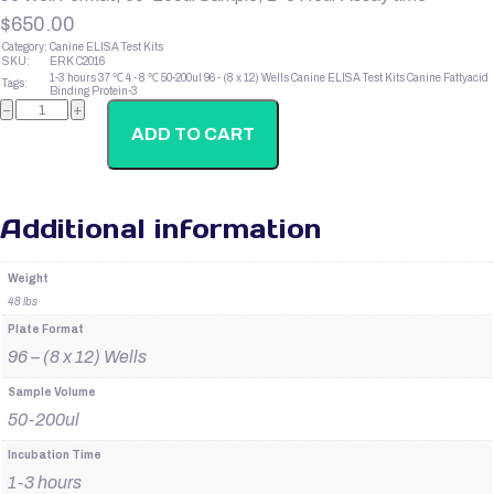
$
650.00
Category:
Canine ELISA Test Kits
SKU:
ERK C2016
1-3 hours
37 ℃
4 - 8 ℃
50-200ul
96 - (8 x 12) Wells
Canine ELISA Test Kits
Canine Fattyacid
Tags:
Binding Protein-3
Canine
−
+
Fattyacid
Binding
ADD TO CART
Protein-
3
quantity
Additional information
Weight
48 lbs
Plate Format
96 – (8 x 12) Wells
Sample Volume
50-200ul
Incubation Time
1-3 hours