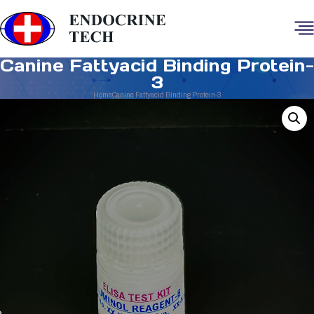
Canine Fattyacid Binding Protein-
3
Home
Canine Fattyacid Binding Protein-3