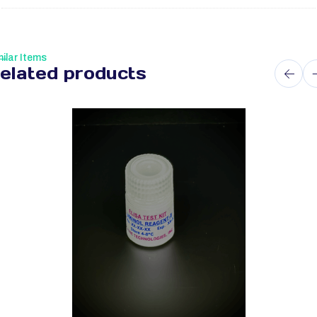
ilar Items
elated products