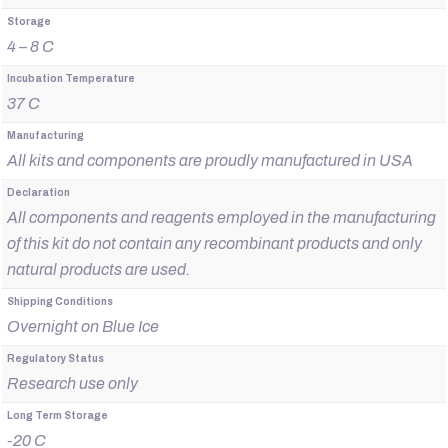
Storage
4 – 8 C
Incubation Temperature
37 C
Manufacturing
All kits and components are proudly manufactured in USA
Declaration
All components and reagents employed in the manufacturing
of this kit do not contain any recombinant products and only
natural products are used.
Shipping Conditions
Overnight on Blue Ice
Regulatory Status
Research use only
Long Term Storage
-20 C