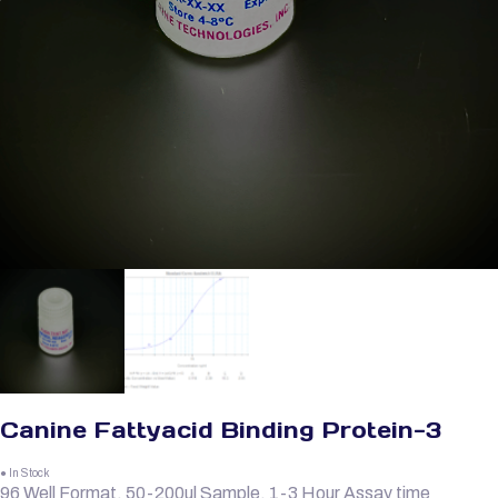
Canine Fattyacid Binding Protein-3
● In Stock
96 Well Format, 50-200ul Sample, 1-3 Hour Assay time