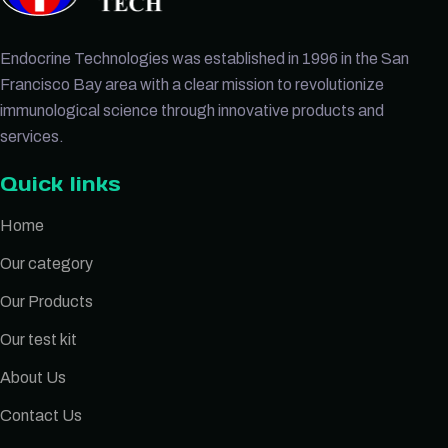
Endocrine Technologies was established in 1996 in the San
Francisco Bay area with a clear mission to revolutionize
immunological science through innovative products and
services.
Quick links
Home
Our category
Our Products
Our test kit
About Us
Contact Us