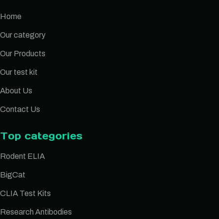
Home
Our category
Our Products
Our test kit
About Us
Contact Us
Top categories
Rodent ELIA
BigCat
CLIA Test Kits
Research Antibodies