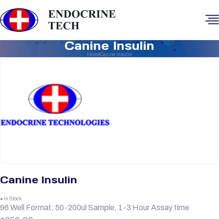
Canine Insulin
Home
Canine Insulin
Canine Insulin
● In Stock
96 Well Format, 50-200ul Sample, 1-3 Hour Assay time