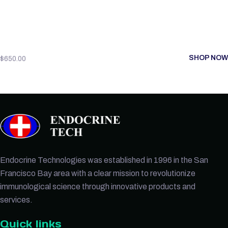
SHOP NOW
$
650.00
Endocrine Technologies was established in 1996 in the San
Francisco Bay area with a clear mission to revolutionize
immunological science through innovative products and
services.
Quick links