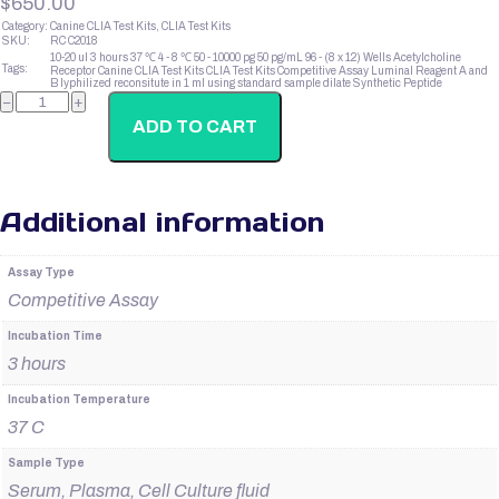
$
650.00
Category:
Canine CLIA Test Kits, CLIA Test Kits
SKU:
RC C2018
10-20 ul
3 hours
37 ℃
4 - 8 ℃
50 - 10000 pg
50 pg/mL
96 - (8 x 12) Wells
Acetylcholine
Tags:
Receptor
Canine CLIA Test Kits
CLIA Test Kits
Competitive Assay
Luminal Reagent A and
B
lyphilized
reconsitute in 1 ml using standard sample dilate
Synthetic Peptide
Canine
−
+
Insulin
quantity
ADD TO CART
Additional information
Assay Type
Competitive Assay
Incubation Time
3 hours
Incubation Temperature
37 C
Sample Type
Serum, Plasma, Cell Culture fluid