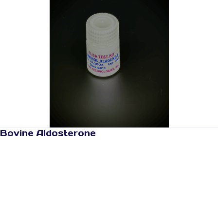
Bovine Aldosterone