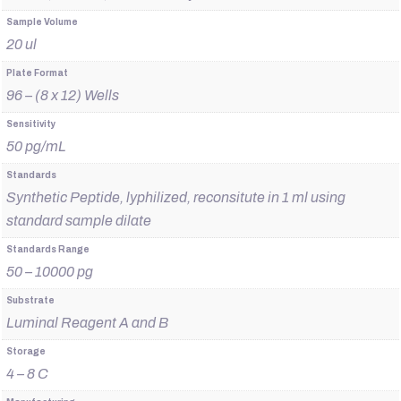
Sample Volume
20 ul
Plate Format
96 – (8 x 12) Wells
Sensitivity
50 pg/mL
Standards
Synthetic Peptide, lyphilized, reconsitute in 1 ml using
standard sample dilate
Standards Range
50 – 10000 pg
Substrate
Luminal Reagent A and B
Storage
4 – 8 C