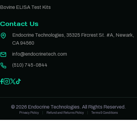
Bovine ELISA Test Kits
Contact Us
Endocrine Technologies, 35325 Fircrest St. #A, Newark,
CA 94560
info@endocrinetech.com
(510) 745-0844
© 2026 Endocrine Technologies. All Rights Reserved.
Privacy Policy
Refund and Returns Policy
Terms & Conditions