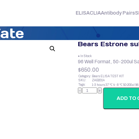
ELISA
CLIA
Antibody Pairs
S
fate
Bears Estrone su
● In Stock
96 Well Format, 50-200ul S
$
650.00
Category:
Bears ELISA TEST KIT
SKU:
ZAB2014
Tags:
1-3 hours
37 ℃
4 - 8 ℃
50-200ul
96
Bears
−
+
Estrone
sulfate
ADD TO 
quantity