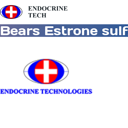
Bears Estrone sul