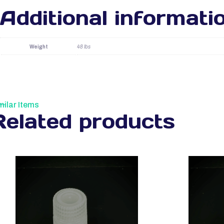
Additional informati
Weight
48 lbs
milar Items
Related products