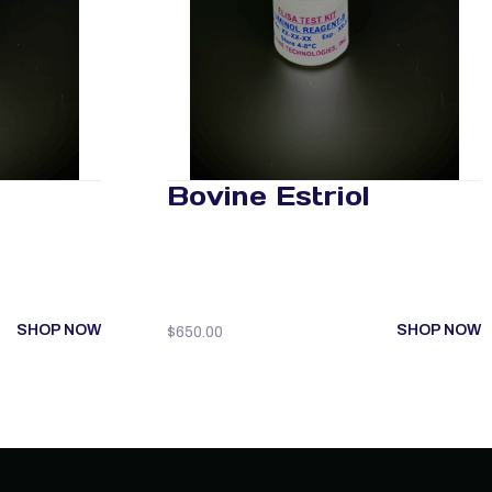
Bovine Estriol
SHOP NOW
SHOP NOW
$
650.00