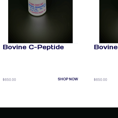
Bovine C-Peptide
Bovine
SHOP NOW
$
650.00
$
650.00