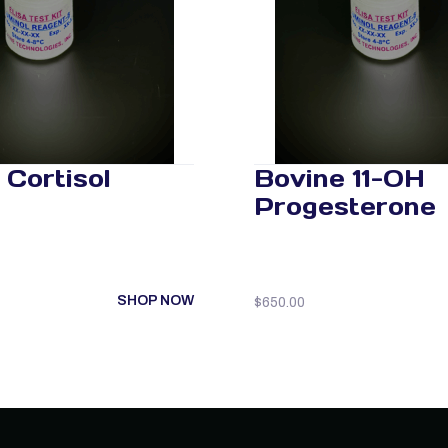
 Cortisol
Bovine 11-OH
Progesterone
SHOP NOW
$
650.00