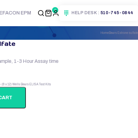
0
EFACON EPM
HELP DESK :
510-745-0844
Home
Bears Estrone sulfate
lfate
ample, 1-3 Hour Assay time
 - (8 x 12) Wells
Bears ELISA Test Kits
CART