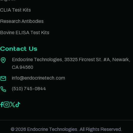
CLIA Test Kits
Research Antibodies
Bovine ELISA Test Kits
Contact Us
Endocrine Technologies, 35325 Fircrest St. #A, Newark,
CA 94560
info@endocrinetech.com
(510) 745-0844
© 2026 Endocrine Technologies. All Rights Reserved.