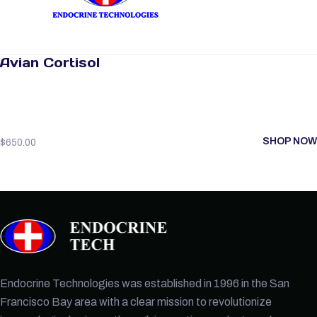
Avian Cortisol
SHOP NOW
$
650.00
Endocrine Technologies was established in 1996 in the San
Francisco Bay area with a clear mission to revolutionize