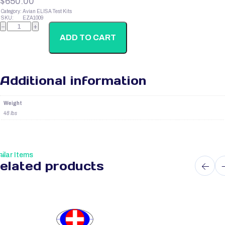
$
650.00
Category:
Avian ELISA Test Kits
SKU:
EZA1009
Avian
−
+
Insulin
quantity
ADD TO CART
Additional information
Weight
48 lbs
ilar Items
elated products