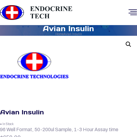
Avian Insulin
Home
Avian Insulin
Avian Insulin
● In Stock
96 Well Format, 50-200ul Sample, 1-3 Hour Assay time