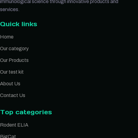
immunological science through innovative products and
services.
Quick links
Home
Our category
Our Products
Our test kit
About Us
Contact Us
Top categories
Rodent ELIA
BigCat