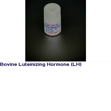
Bovine Luteinizing Hormone (LH)