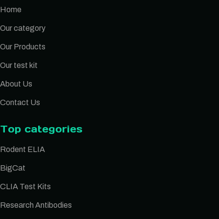
Home
Our category
Our Products
Our test kit
About Us
Contact Us
Top categories
Rodent ELIA
BigCat
CLIA Test Kits
Research Antibodies