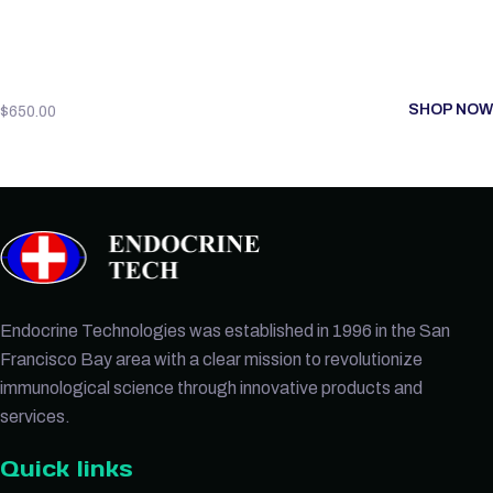
SHOP NOW
$
650.00
Endocrine Technologies was established in 1996 in the San
Francisco Bay area with a clear mission to revolutionize
immunological science through innovative products and
services.
Quick links