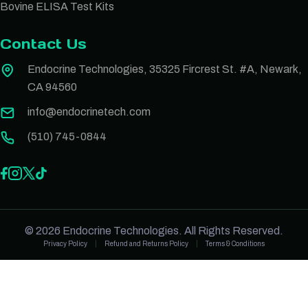
Bovine ELISA Test Kits
Contact Us
Endocrine Technologies, 35325 Fircrest St. #A, Newark,
CA 94560
info@endocrinetech.com
(510) 745-0844
© 2026 Endocrine Technologies. All Rights Reserved.
Privacy Policy
Refund and Returns Policy
Terms & Conditions