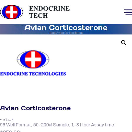
Avian Corticosterone
Home
Avian Corticosterone
Avian Corticosterone
● In Stock
96 Well Format, 50-200ul Sample, 1-3 Hour Assay time