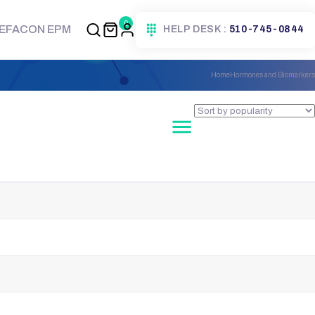
0
EFACON EPM
HELP DESK :
510-745-0844
Home
Hormones and Biomarkers