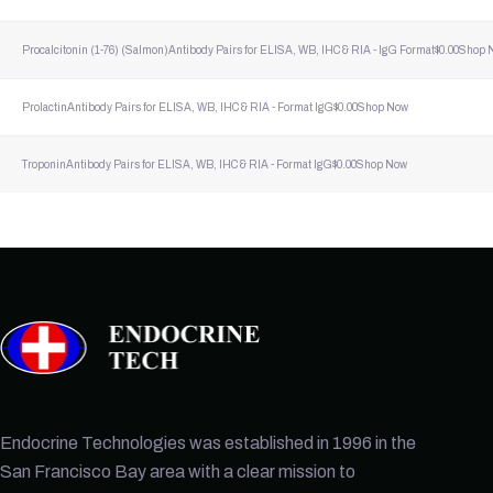
Procalcitonin (1-76) (Salmon)
Antibody Pairs for ELISA, WB, IHC & RIA - lgG Format
$
0.00
Shop 
Prolactin
Antibody Pairs for ELISA, WB, IHC & RIA - Format lgG
$
0.00
Shop Now
Troponin
Antibody Pairs for ELISA, WB, IHC & RIA - Format lgG
$
0.00
Shop Now
Endocrine Technologies was established in 1996 in the
San Francisco Bay area with a clear mission to