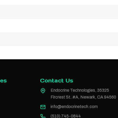
ies
Contact Us
Endocrine Technologies, 35325
Fircrest St. #A, Newark, CA 94560
info@endocrinetech.com
(510) 745-0844