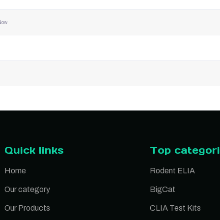
Now
Quick links
Top categor
Home
Rodent ELIA
Our category
BigCat
Our Products
CLIA Test Kits