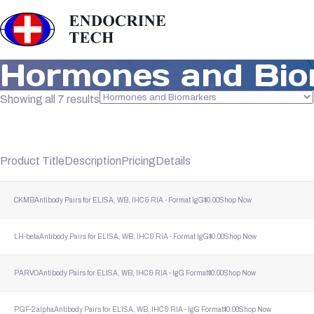
Hormones and Bio
Sorted
Showing all 7 results
by
popularity
Product Title
Description
Pricing
Details
CKMB
Antibody Pairs for ELISA, WB, IHC & RIA - Format lgG
$
0.00
Shop Now
LH-beta
Antibody Pairs for ELISA, WB, IHC & RIA - Format lgG
$
0.00
Shop Now
PARVO
Antibody Pairs for ELISA, WB, IHC & RIA - lgG Format
$
0.00
Shop Now
PGF-2 alpha
Antibody Pairs for ELISA, WB, IHC & RIA - lgG Format
$
0.00
Shop Now