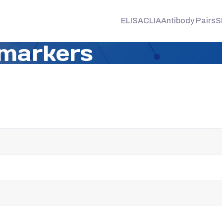
ELISA
CLIA
Antibody Pairs
S
markers