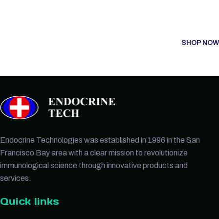
SHOP NOW
Endocrine Technologies was established in 1996 in the San
Francisco Bay area with a clear mission to revolutionize
immunological science through innovative products and
services.
Quick links