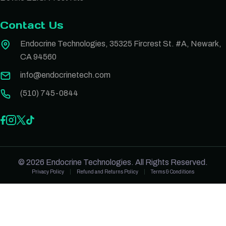
Contact Us
Endocrine Technologies, 35325 Fircrest St. #A, Newark,
CA 94560
info@endocrinetech.com
(510) 745-0844
© 2026 Endocrine Technologies. All Rights Reserved.
Privacy Policy
Refund and Returns Policy
Terms & Conditions