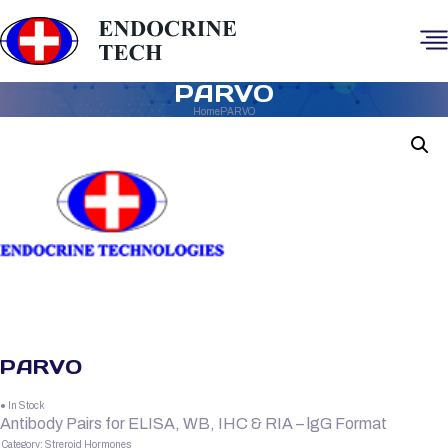
PARVO
Home
PARVO
PARVO
● In Stock
Antibody Pairs for ELISA, WB, IHC & RIA – lgG Format
Category:
Streroid Hormones