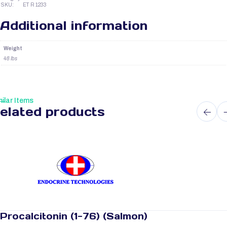
SKU:
ET R 1233
Additional information
Weight
48 lbs
ilar Items
elated products
Procalcitonin (1-76) (Salmon)