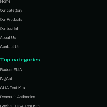
Home
Our category
Our Products
Our test kit
About Us
Contact Us
Top categories
Rodent ELIA
BigCat
CLIA Test Kits
Research Antibodies
Bovine ELISA Test Kits