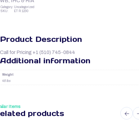
WB, IHC & RIA
Category:
Uncategorized
SKU:
ET R 1230
Product Description
Call for Pricing +1 (510) 745-0844
Additional information
Weight
48 lbs
ilar Items
elated products