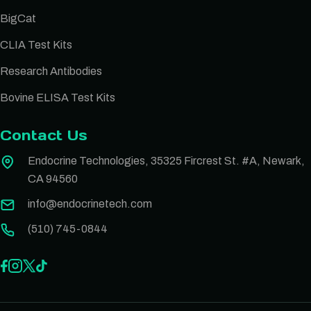
BigCat
CLIA Test Kits
Research Antibodies
Bovine ELISA Test Kits
Contact Us
Endocrine Technologies, 35325 Fircrest St. #A, Newark,
CA 94560
info@endocrinetech.com
(510) 745-0844