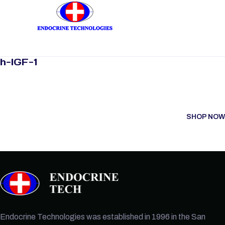
h-IGF-1
SHOP NOW
Endocrine Technologies was established in 1996 in the San