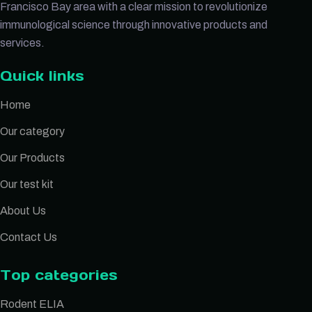
Francisco Bay area with a clear mission to revolutionize
immunological science through innovative products and
services.
Quick links
Home
Our category
Our Products
Our test kit
About Us
Contact Us
Top categories
Rodent ELIA