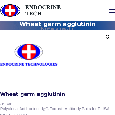
Wheat germ agglutinin
Home
Wheat germ agglutinin
Wheat germ agglutinin
● In Stock
Polyclonal Antibodies – lgG Format: Antibody Pairs for ELISA,