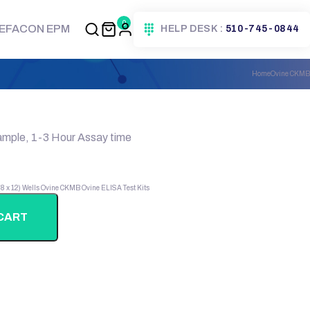
0
EFACON EPM
HELP DESK :
510-745-0844
Home
Ovine CKMB
ample, 1-3 Hour Assay time
 (8 x 12) Wells
Ovine CKMB
Ovine ELISA Test Kits
CART