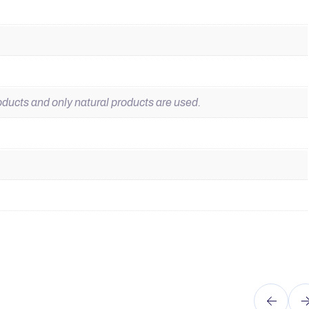
ducts and only natural products are used.