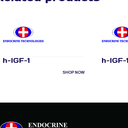
h-IGF-1
h-IGF-1
SHOP NOW