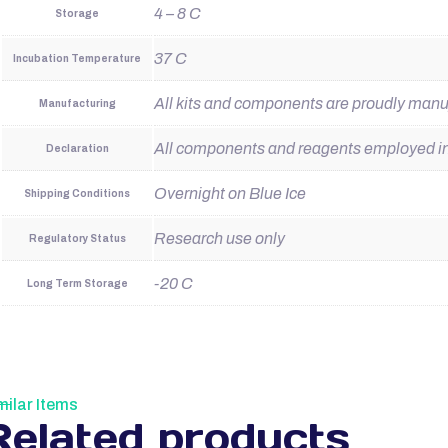
4 – 8 C
Storage
37 C
Incubation Temperature
All kits and components are proudly man
Manufacturing
All components and reagents employed in t
Declaration
Overnight on Blue Ice
Shipping Conditions
Research use only
Regulatory Status
-20 C
Long Term Storage
milar Items
Related products