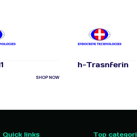
1
h-Trasnferin
SHOP NOW
Quick links
Top categor