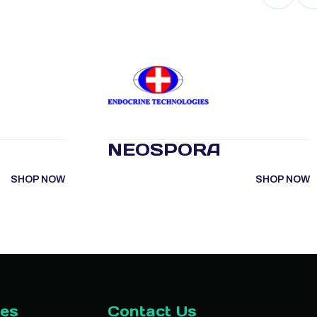
NEOSPORA
SHOP NOW
SHOP NOW
ies
Contact Us