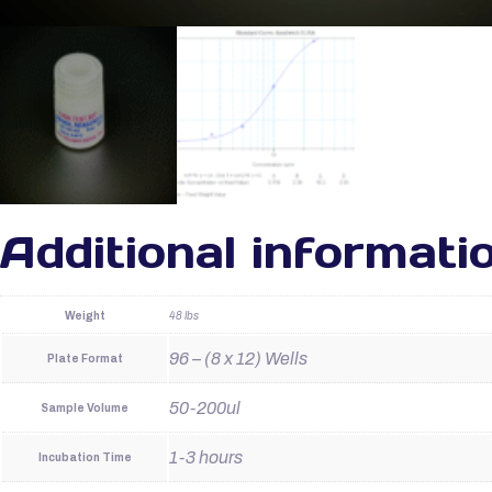
Additional informati
Weight
48 lbs
96 – (8 x 12) Wells
Plate Format
50-200ul
Sample Volume
1-3 hours
Incubation Time