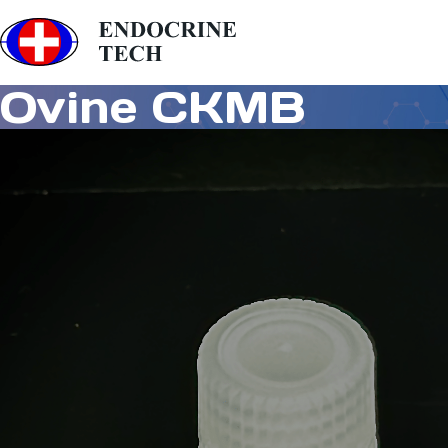
Ovine CKMB