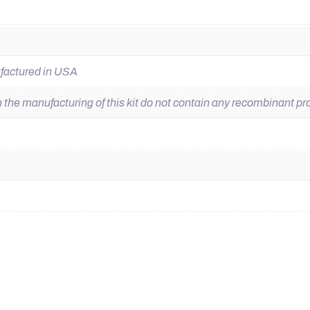
ufactured in USA
he manufacturing of this kit do not contain any recombinant pro