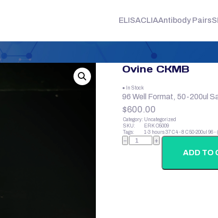
ELISA
CLIA
Antibody Pairs
S
Ovine CKMB
● In Stock
96 Well Format, 50-200ul S
$
600.00
Category:
Uncategorized
SKU:
ERK O5009
Tags:
1-3 hours
37 C
4 - 8 C
50-200ul
96 -
Ovine
−
+
CKMB
quantity
ADD TO 