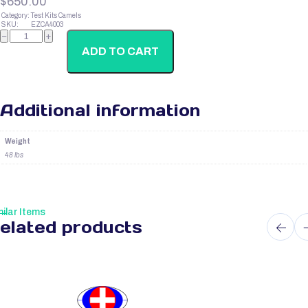
$
650.00
Category:
Test Kits Camels
SKU:
EZCA4003
Camel
−
+
Corticosterone
quantity
ADD TO CART
Additional information
Weight
48 lbs
ilar Items
elated products