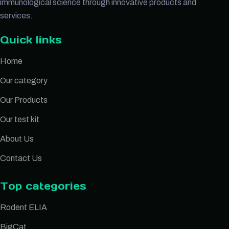
immunological science through innovative products and
services.
Quick links
Home
Our category
Our Products
Our test kit
About Us
Contact Us
Top categories
Rodent ELIA
BigCat