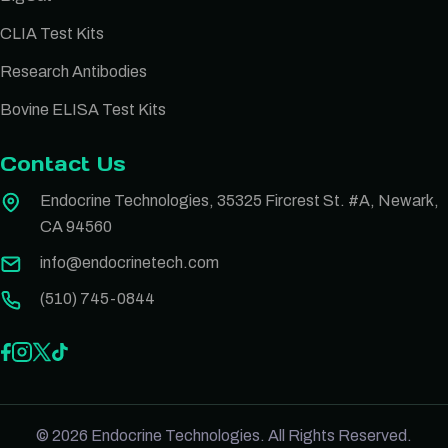
CLIA Test Kits
Research Antibodies
Bovine ELISA Test Kits
Contact Us
Endocrine Technologies, 35325 Fircrest St. #A, Newark,
CA 94560
info@endocrinetech.com
(510) 745-0844
© 2026 Endocrine Technologies. All Rights Reserved.