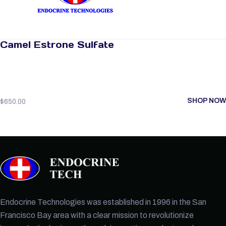
Camel Estrone Sulfate
SHOP NOW
$
650.00
Endocrine Technologies was established in 1996 in the San
Francisco Bay area with a clear mission to revolutionize