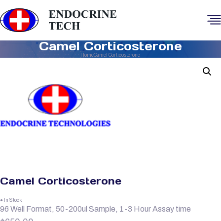
Camel Corticosterone
Home
Camel Corticosterone
Camel Corticosterone
● In Stock
96 Well Format, 50-200ul Sample, 1-3 Hour Assay time