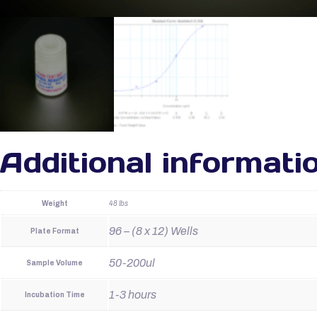
Additional informati
Weight
48 lbs
96 – (8 x 12) Wells
Plate Format
50-200ul
Sample Volume
1-3 hours
Incubation Time