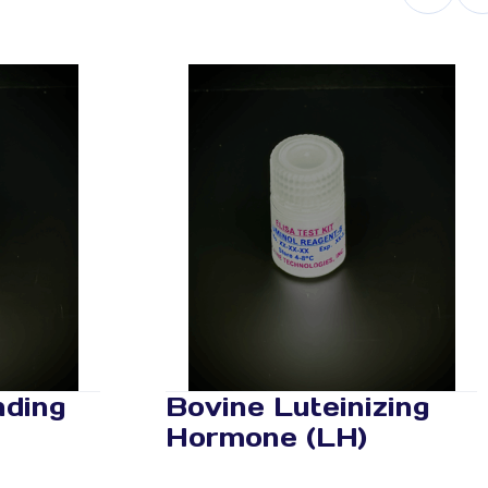
nding
Bovine Luteinizing
Hormone (LH)