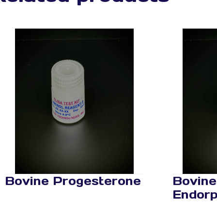
Bovine Progesterone
Bovine
Endorp