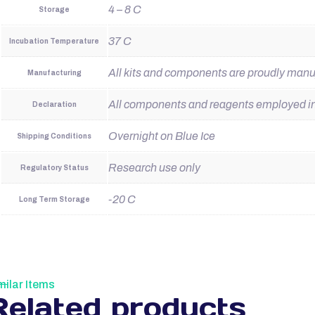
4 – 8 C
Storage
37 C
Incubation Temperature
All kits and components are proudly man
Manufacturing
All components and reagents employed in t
Declaration
Overnight on Blue Ice
Shipping Conditions
Research use only
Regulatory Status
-20 C
Long Term Storage
milar Items
Related products