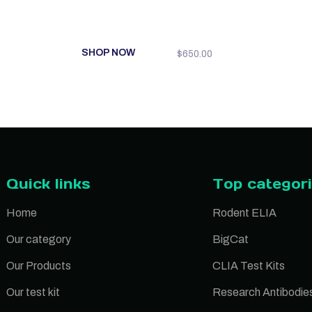
SHOP NOW
$
650.00
Quick links
Top categor
Home
Rodent ELIA
Our category
BigCat
Our Products
CLIA Test Kits
Our test kit
Research Antibodie