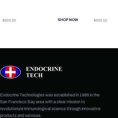
SHOP NOW
$
650.00
$
650.00
Endocrine Technologies was established in 1996 in the
San Francisco Bay area with a clear mission to
revolutionize immunological science through innovative
products and services.