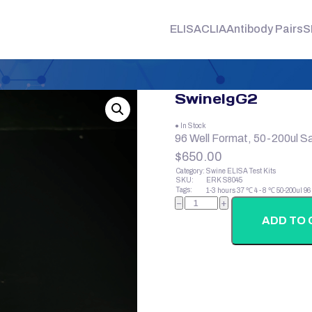
ELISA
CLIA
Antibody Pairs
S
SwineIgG2
● In Stock
96 Well Format, 50-200ul S
$
650.00
Category:
Swine ELISA Test Kits
SKU:
ERK S8045
Tags:
1-3 hours
37 ℃
4 - 8 ℃
50-200ul
96
SwineIgG2
−
+
quantity
ADD TO 