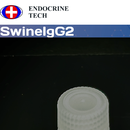
SwineIgG2