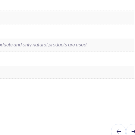
ducts and only natural products are used.