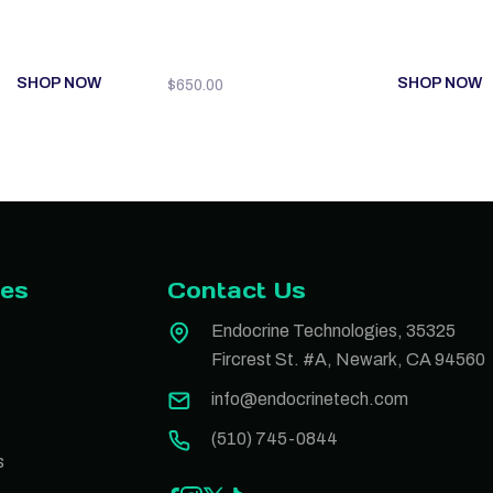
SHOP NOW
SHOP NOW
$
650.00
ies
Contact Us
Endocrine Technologies, 35325
Fircrest St. #A, Newark, CA 94560
info@endocrinetech.com
(510) 745-0844
s