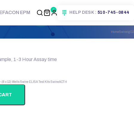
0
EFACON EPM
HELP DESK :
510-745-0844
Home
SwineIgG2
ample, 1-3 Hour Assay time
 - (8 x 12) Wells
Swine ELISA Test Kits
SwineACTH
CART