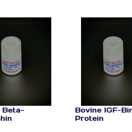
 Beta-
Bovine IGF-Bi
hin
Protein