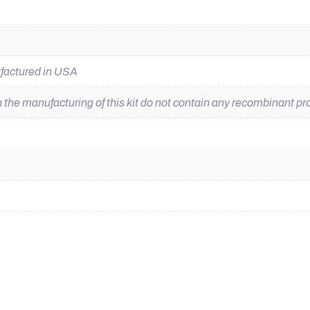
ufactured in USA
he manufacturing of this kit do not contain any recombinant pro