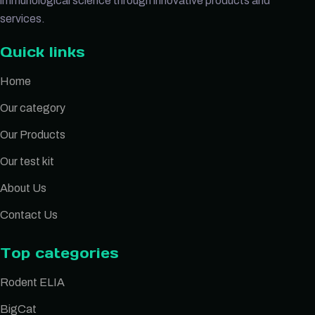
immunological science through innovative products and
services.
Quick links
Home
Our category
Our Products
Our test kit
About Us
Contact Us
Top categories
Rodent ELIA
BigCat