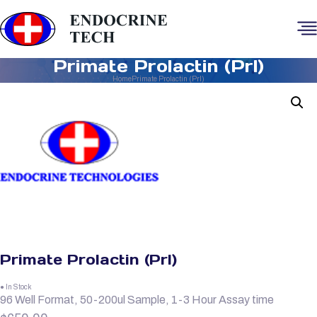
Primate Prolactin (Prl)
Home
Primate Prolactin (Prl)
Primate Prolactin (Prl)
● In Stock
96 Well Format, 50-200ul Sample, 1-3 Hour Assay time