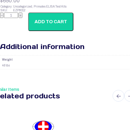
$
650.00
Category:
Uncategorized, Primates ELISA Test Kits
SKU:
EZP8012
Primate
−
+
Prolactin
(Prl)
ADD TO CART
quantity
Additional information
Weight
48 lbs
ilar Items
elated products