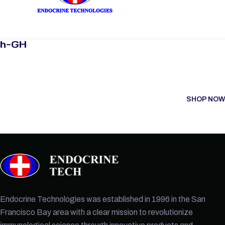
h-GH
SHOP NOW
Endocrine Technologies was established in 1996 in the San
Francisco Bay area with a clear mission to revolutionize