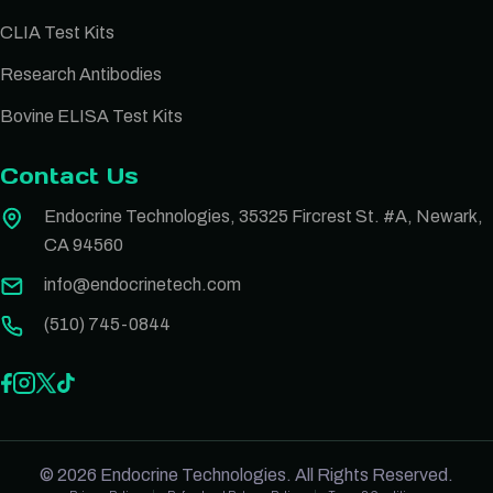
CLIA Test Kits
Research Antibodies
Bovine ELISA Test Kits
Contact Us
Endocrine Technologies, 35325 Fircrest St. #A, Newark,
CA 94560
info@endocrinetech.com
(510) 745-0844
© 2026 Endocrine Technologies. All Rights Reserved.