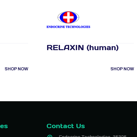
RELAXIN (human)
SHOP NOW
SHOP NOW
ies
Contact Us