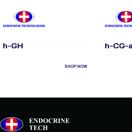
h-GH
h-CG-a
SHOP NOW