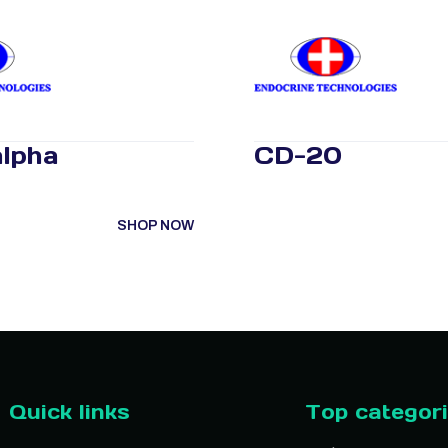
lpha
CD-20
SHOP NOW
Quick links
Top categor