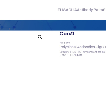
ELISA
CLIA
Antibody Pairs
S
ConA
● In Stock
Polyclonal Antibodies – lgG
Category:
IHC & RIA, Polyclonal antibodies
SKU:
ET AB1209