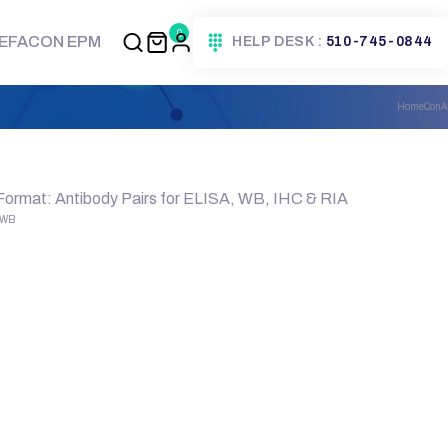
0
EFACON EPM
HELP DESK :
510-745-0844
Home
ConA
 Format: Antibody Pairs for ELISA, WB, IHC & RIA
, WB