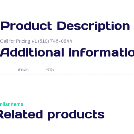
Product Description
Call for Pricing +1 (510) 745-0844
Additional informati
Weight
48 lbs
milar Items
Related products