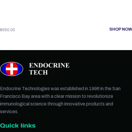
SHOP NOW
$
650.00
Endocrine Technologies was established in 1996 in the San
Francisco Bay area with a clear mission to revolutionize
immunological science through innovative products and
services.
Quick links