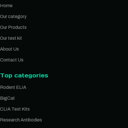
Home
Our category
Our Products
Our test kit
About Us
Contact Us
Top categories
Rodent ELIA
BigCat
CLIA Test Kits
Research Antibodies