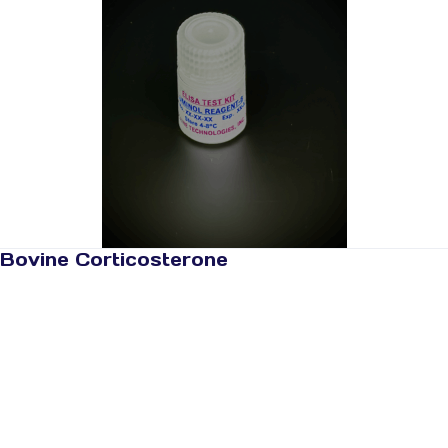
Bovine Corticosterone