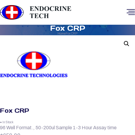
Fox CRP
Home
Fox CRP
Fox CRP
● In Stock
96 Well Format., 50-200ul Sample 1-3 Hour Assay time