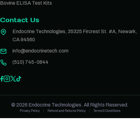
Bovine ELISA Test Kits
Contact Us
Endocrine Technologies, 35325 Fircrest St. #A, Newark,
CA 94560
info@endocrinetech.com
(510) 745-0844
© 2026 Endocrine Technologies. All Rights Reserved.
Privacy Policy
Refund and Returns Policy
Terms & Conditions