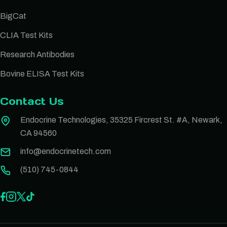
BigCat
CLIA Test Kits
Research Antibodies
Bovine ELISA Test Kits
Contact Us
Endocrine Technologies, 35325 Fircrest St. #A, Newark,
CA 94560
info@endocrinetech.com
(510) 745-0844