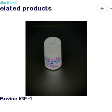
ilar Items
elated products
Bovine IGF-1