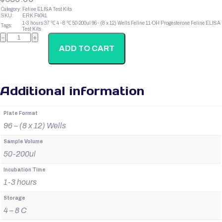
Category:
Feline ELISA Test Kits
SKU:
ERK F4041
1-3 hours
37 ℃
4 - 8 ℃
50-200ul
96 - (8 x 12) Wells
Feline 11-OH Progesterone
Feline ELISA
Tags:
Test Kits
Feline
−
+
IFN-
Gama
ADD TO CART
quantity
Additional information
Plate Format
96 – (8 x 12) Wells
Sample Volume
50-200ul
Incubation Time
1-3 hours
Storage
4 – 8 C