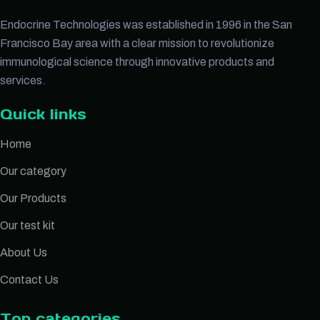
Endocrine Technologies was established in 1996 in the San
Francisco Bay area with a clear mission to revolutionize
immunological science through innovative products and
services.
Quick links
Home
Our category
Our Products
Our test kit
About Us
Contact Us
Top categories