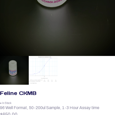
Feline CKMB
● In Stock
96 Well Format, 50-200ul Sample, 1-3 Hour Assay time
$
650.00