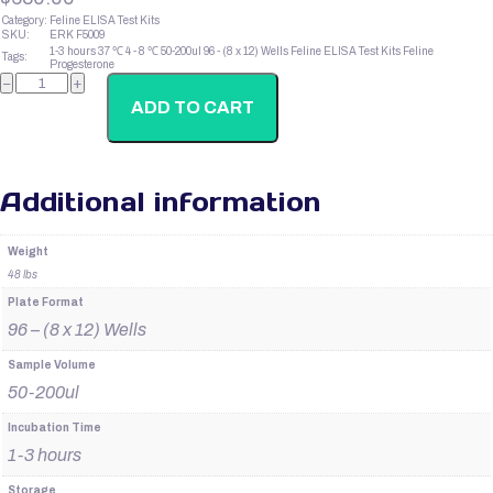
Category:
Feline ELISA Test Kits
SKU:
ERK F5009
1-3 hours
37 ℃
4 - 8 ℃
50-200ul
96 - (8 x 12) Wells
Feline ELISA Test Kits
Feline
Tags:
Progesterone
Feline
−
+
CKMB
quantity
ADD TO CART
Additional information
Weight
48 lbs
Plate Format
96 – (8 x 12) Wells
Sample Volume
50-200ul
Incubation Time
1-3 hours
Storage