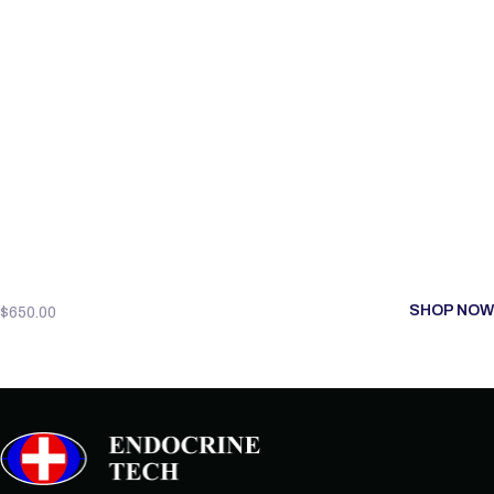
SHOP NOW
$
650.00