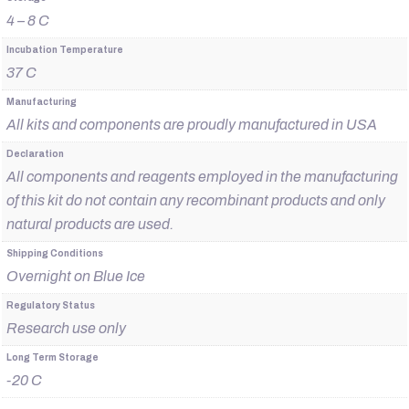
4 – 8 C
Incubation Temperature
37 C
Manufacturing
All kits and components are proudly manufactured in USA
Declaration
All components and reagents employed in the manufacturing
of this kit do not contain any recombinant products and only
natural products are used.
Shipping Conditions
Overnight on Blue Ice
Regulatory Status
Research use only
Long Term Storage
-20 C