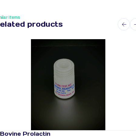
ilar Items
elated products
Bovine Prolactin