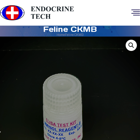
Feline CKMB
Home
Feline CKMB