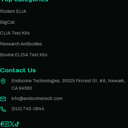
Rodent ELIA
BigCat
CLIA Test Kits
Research Antibodies
Bovine ELISA Test Kits
Contact Us
Endocrine Technologies, 35325 Fircrest St. #A, Newark,
CA 94560
info@endocrinetech.com
(510) 745-0844