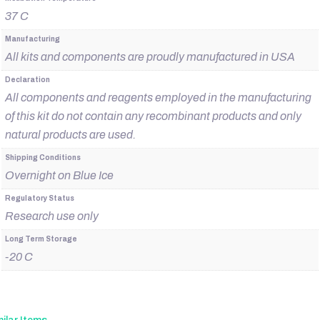
37 C
Manufacturing
All kits and components are proudly manufactured in USA
Declaration
All components and reagents employed in the manufacturing
of this kit do not contain any recombinant products and only
natural products are used.
Shipping Conditions
Overnight on Blue Ice
Regulatory Status
Research use only
Long Term Storage
-20 C