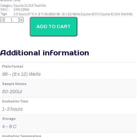
Category:
Equine ELISA Test Kits
SKU:
ERK C2040
Tags:
1-3 hours
37 ℃
4 - 8 ℃
50-200ul
96 - (8 x 12) Wells
Equine ACTH
Equine ELISA Test Kits
Canine
−
+
IgG1
quantity
ADD TO CART
Additional information
Plate Format
96 – (8 x 12) Wells
Sample Volume
50-200ul
Incubation Time
1-3 hours
Storage
4 – 8 C
Incubation Temperature