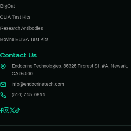
BigCat
CLIA Test Kits
Research Antibodies
Bovine ELISA Test Kits
Contact Us
Endocrine Technologies, 35325 Fircrest St. #A, Newark,
CA 94560
info@endocrinetech.com
(510) 745-0844