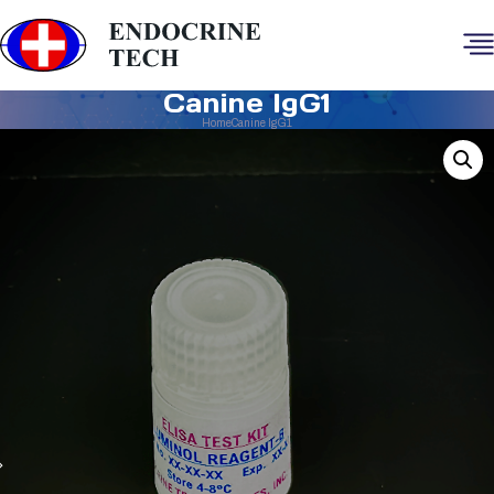
Canine IgG1
Home
Canine IgG1