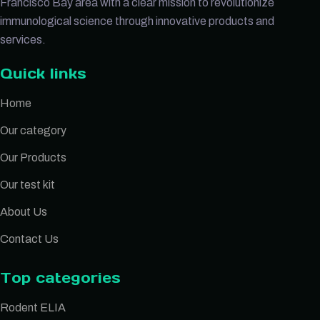
Francisco Bay area with a clear mission to revolutionize
immunological science through innovative products and
services.
Quick links
Home
Our category
Our Products
Our test kit
About Us
Contact Us
Top categories
Rodent ELIA