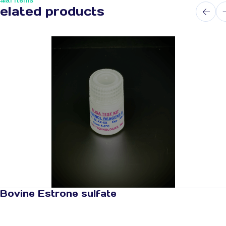
ilar Items
elated products
Bovine Estrone sulfate