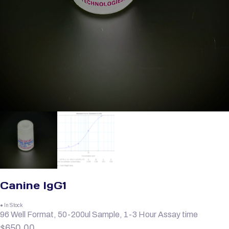
Canine IgG1
● In Stock
96 Well Format, 50-200ul Sample, 1-3 Hour Assay time
$
650.00