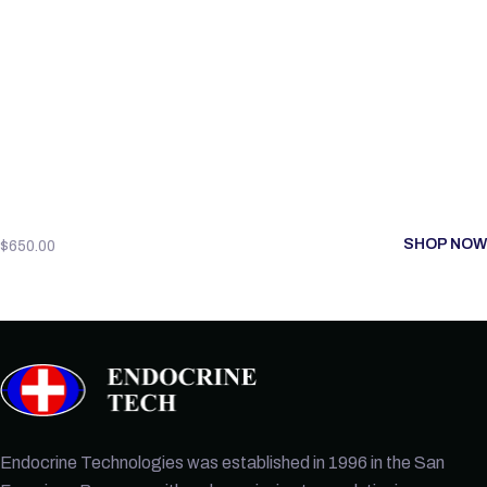
SHOP NOW
$
650.00
Endocrine Technologies was established in 1996 in the San