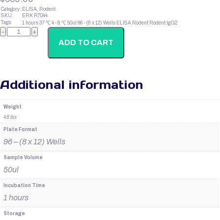
Category:
ELISA, Rodent
SKU:
ERK R7044
Tags:
1 hours
37 ℃
4 - 8 ℃
50ul
96 - (8 x 12) Wells
ELISA
Rodent
Rodent IgG2
Rodent
−
+
IgG1
quantity
ADD TO CART
Additional information
Weight
48 lbs
Plate Format
96 – (8 x 12) Wells
Sample Volume
50ul
Incubation Time
1 hours
Storage