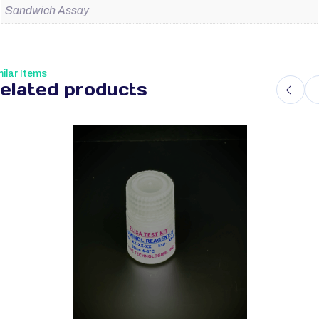
Sandwich Assay
ilar Items
elated products