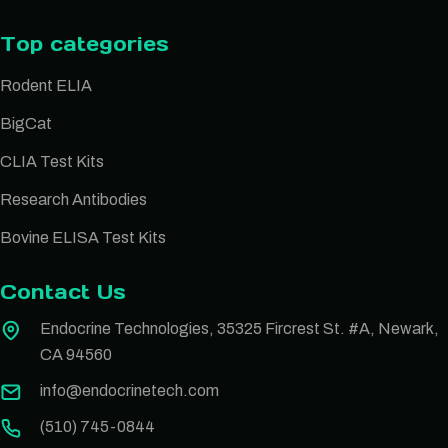
Top categories
Rodent ELIA
BigCat
CLIA Test Kits
Research Antibodies
Bovine ELISA Test Kits
Contact Us
Endocrine Technologies, 35325 Fircrest St. #A, Newark,
CA 94560
info@endocrinetech.com
(510) 745-0844