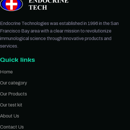
Endocrine Technologies was established in 1996 in the San
Francisco Bay area with a clear mission to revolutionize
immunological science through innovative products and
services.
Quick links
Home
Our category
Our Products
Our test kit
About Us
Contact Us