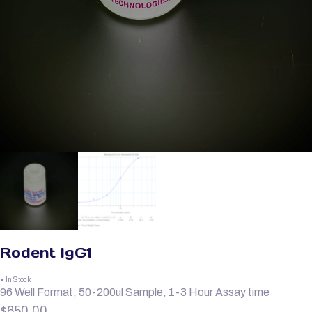
Rodent IgG1
● In Stock
96 Well Format, 50-200ul Sample, 1-3 Hour Assay time
$
650.00