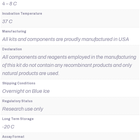
4 – 8 C
Incubation Temperature
37 C
Manufacturing
All kits and components are proudly manufactured in USA
Declaration
All components and reagents employed in the manufacturing
of this kit do not contain any recombinant products and only
natural products are used.
Shipping Conditions
Overnight on Blue Ice
Regulatory Status
Research use only
Long Term Storage
-20 C
Assay Format