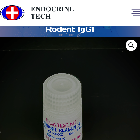
Rodent IgG1
Home
Rodent IgG1