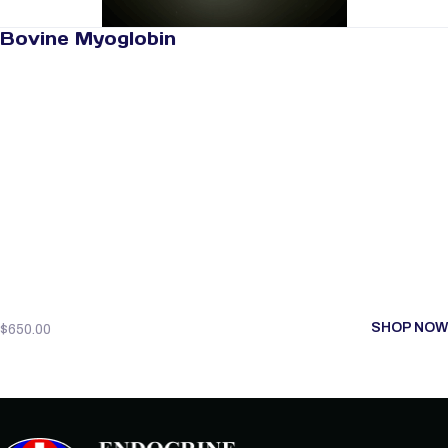
Bovine Myoglobin
SHOP NOW
$
650.00