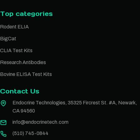
Top categories
Rodent ELIA
BigCat
CLIA Test Kits
Research Antibodies
Bovine ELISA Test Kits
Contact Us
Endocrine Technologies, 35325 Fircrest St. #A, Newark,
CA 94560
info@endocrinetech.com
(510) 745-0844