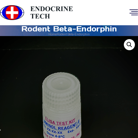
Rodent Beta-Endorphin
Home
Rodent Beta-Endorphin