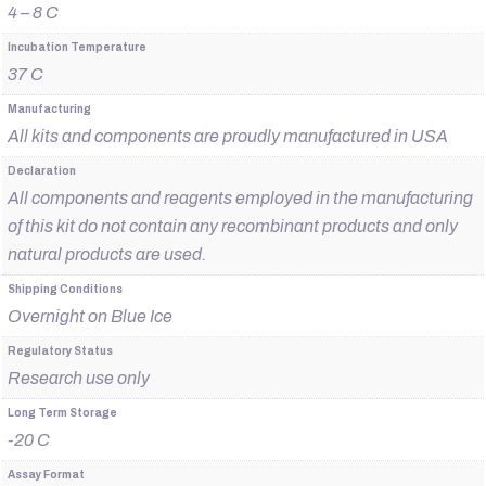
4 – 8 C
Incubation Temperature
37 C
Manufacturing
All kits and components are proudly manufactured in USA
Declaration
All components and reagents employed in the manufacturing
of this kit do not contain any recombinant products and only
natural products are used.
Shipping Conditions
Overnight on Blue Ice
Regulatory Status
Research use only
Long Term Storage
-20 C
Assay Format