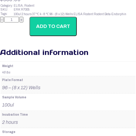
Category:
ELISA, Rodent
SKU:
ERK R7005
Tags:
100ul
2 hours
37 ℃
4 - 8 ℃
96 - (8 x 12) Wells
ELISA
Rodent
Rodent Beta-Endorphin
Rodent
−
+
Beta-
Endorphin
ADD TO CART
quantity
Additional information
Weight
48 lbs
Plate Format
96 – (8 x 12) Wells
Sample Volume
100ul
Incubation Time
2 hours
Storage