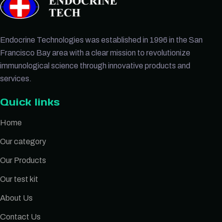
Endocrine Technologies was established in 1996 in the San
Francisco Bay area with a clear mission to revolutionize
immunological science through innovative products and
services.
Quick links
Home
Our category
Our Products
Our test kit
About Us
Contact Us