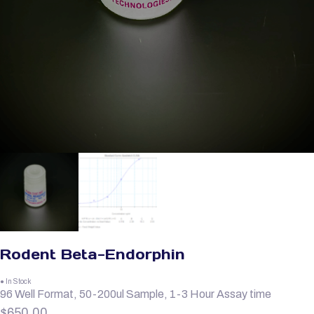
Rodent Beta-Endorphin
● In Stock
96 Well Format, 50-200ul Sample, 1-3 Hour Assay time
$
650.00