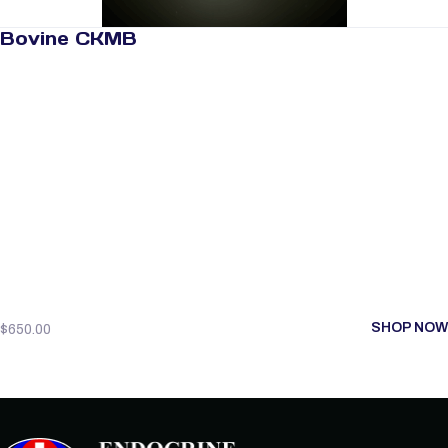
Bovine CKMB
SHOP NOW
$
650.00