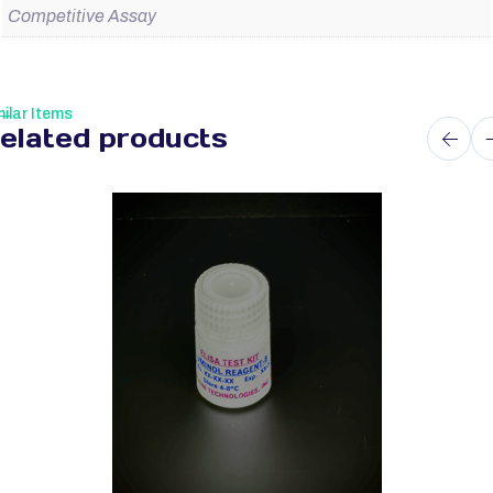
Competitive Assay
ilar Items
elated products