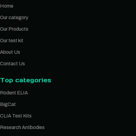
Home
Our category
Our Products
Our test kit
About Us
Contact Us
Top categories
Rodent ELIA
BigCat
CLIA Test Kits
Research Antibodies