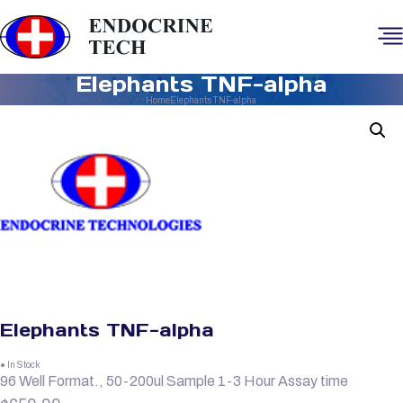
Elephants TNF-alpha
Home
Elephants TNF-alpha
Elephants TNF-alpha
● In Stock
96 Well Format., 50-200ul Sample 1-3 Hour Assay time