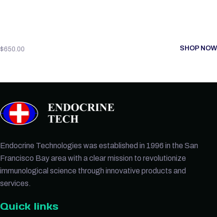
SHOP NOW
$
650.00
Endocrine Technologies was established in 1996 in the San
Francisco Bay area with a clear mission to revolutionize
immunological science through innovative products and
services.
Quick links