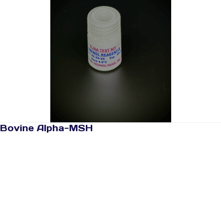
Bovine Alpha-MSH