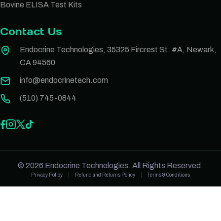
Bovine ELISA Test Kits
Contact Us
Endocrine Technologies, 35325 Fircrest St. #A, Newark,
CA 94560
info@endocrinetech.com
(510) 745-0844
© 2026 Endocrine Technologies. All Rights Reserved.
Privacy Policy
Refund and Returns Policy
Terms & Conditions