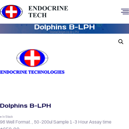
Dolphins B-LPH
Home
Dolphins B-LPH
Dolphins B-LPH
● In Stock
96 Well Format., 50-200ul Sample 1-3 Hour Assay time