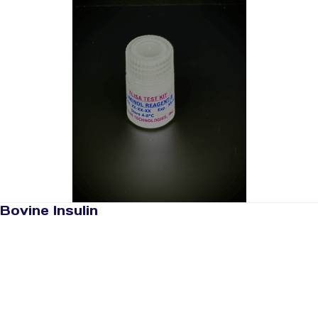
Bovine Insulin