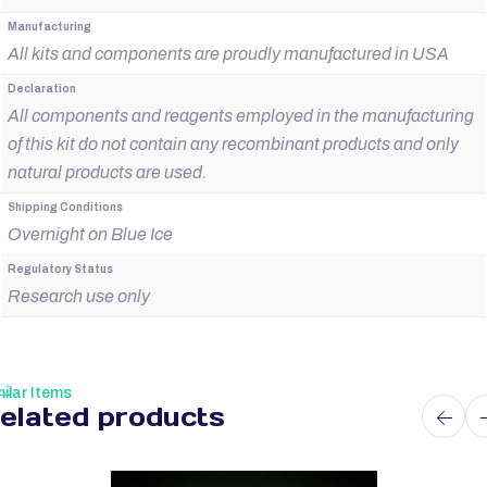
Manufacturing
All kits and components are proudly manufactured in USA
Declaration
All components and reagents employed in the manufacturing
of this kit do not contain any recombinant products and only
natural products are used.
Shipping Conditions
Overnight on Blue Ice
Regulatory Status
Research use only
ilar Items
elated products