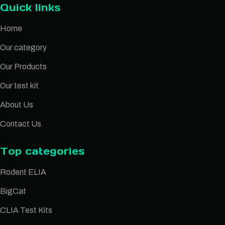
Quick links
Home
Our category
Our Products
Our test kit
About Us
Contact Us
Top categories
Rodent ELIA
BigCat
CLIA Test Kits