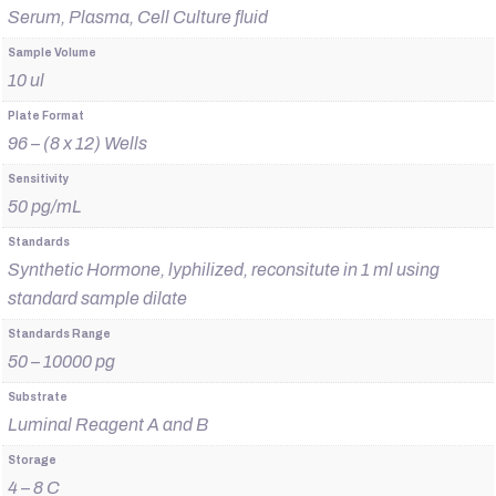
Serum, Plasma, Cell Culture fluid
Sample Volume
10 ul
Plate Format
96 – (8 x 12) Wells
Sensitivity
50 pg/mL
Standards
Synthetic Hormone, lyphilized, reconsitute in 1 ml using
standard sample dilate
Standards Range
50 – 10000 pg
Substrate
Luminal Reagent A and B
Storage
4 – 8 C