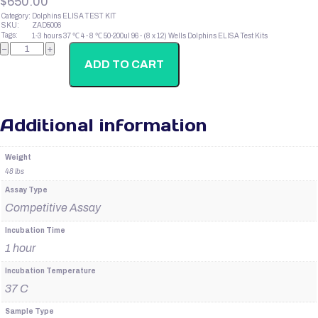
$
650.00
Category:
Dolphins ELISA TEST KIT
SKU:
ZAD5006
Tags:
1-3 hours
37 ℃
4 - 8 ℃
50-200ul
96 - (8 x 12) Wells
Dolphins ELISA Test Kits
Dolphins
−
+
B-
LPH
ADD TO CART
quantity
Additional information
Weight
48 lbs
Assay Type
Competitive Assay
Incubation Time
1 hour
Incubation Temperature
37 C
Sample Type