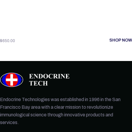
SHOP NOW
$
650.00
Endocrine Technologies was established in 1996 in the San
Francisco Bay area with a clear mission to revolutionize
immunological science through innovative products and
services.