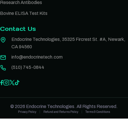
Research Antibodies
Bovine ELISA Test Kits
Contact Us
Endocrine Technologies, 35325 Fircrest St. #A, Newark,
CA 94560
info@endocrinetech.com
(510) 745-0844
© 2026 Endocrine Technologies. All Rights Reserved.
Privacy Policy
Refund and Returns Policy
Terms & Conditions