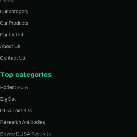
Our category
Our Products
Our test kit
About Us
Contact Us
Top categories
Rodent ELIA
BigCat
CLIA Test Kits
Research Antibodies
Bovine ELISA Test Kits