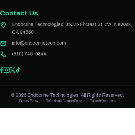
Contact Us
Endocrine Technologies, 35325 Fircrest St. #A, Newark,
CA 94560
info@endocrinetech.com
(510) 745-0844
© 2026 Endocrine Technologies. All Rights Reserved.
Privacy Policy
Refund and Returns Policy
Terms & Conditions