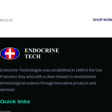
SHOP NOW
$
650.00
Endocrine Technologies was established in 1996 in the San
Francisco Bay area with a clear mission to revolutionize
immunological science through innovative products and
services.
Quick links
Home