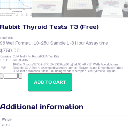
Rabbit Thyroid Tests T3 (Free)
● In Stock
96 Well Format., 10-25ul Sample 1-3 Hour Assay time
$
750.00
Category:
CLIA Test Kits, Rabbit CLIA Test Kits
SKU:
RC-RB7015
10-20 ul
3 hours
37 ℃
4 - 8 ℃
50 - 10000 pg
50 pg/mL
96 - (8 x 12) Wells
Acetylcholine
Tags:
Receptor
CLIA Test Kits
Competitive Assay
Luminal Reagent A and B
lyphilized
Rabbit
CLIA Test Kits
reconsitute in 1 ml using standard sample dilate
Synthetic Peptide
Rabbit
−
+
Thyroid
Tests
ADD TO CART
T3
(Free)
quantity
Additional information
Weight
48 lbs