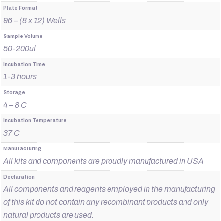
Plate Format
96 – (8 x 12) Wells
Sample Volume
50-200ul
Incubation Time
1-3 hours
Storage
4 – 8 C
Incubation Temperature
37 C
Manufacturing
All kits and components are proudly manufactured in USA
Declaration
All components and reagents employed in the manufacturing
of this kit do not contain any recombinant products and only
natural products are used.