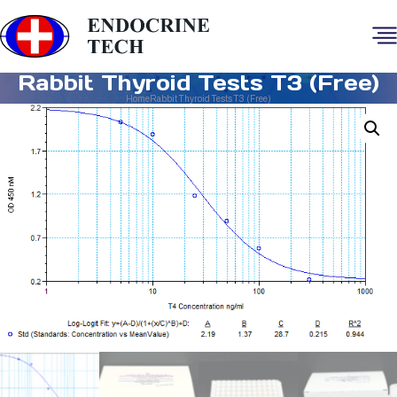
Rabbit Thyroid Tests T3 (Free)
Home
Rabbit Thyroid Tests T3 (Free)