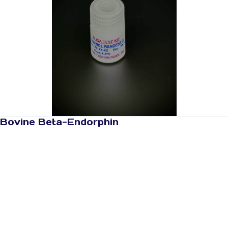
Bovine Beta-Endorphin