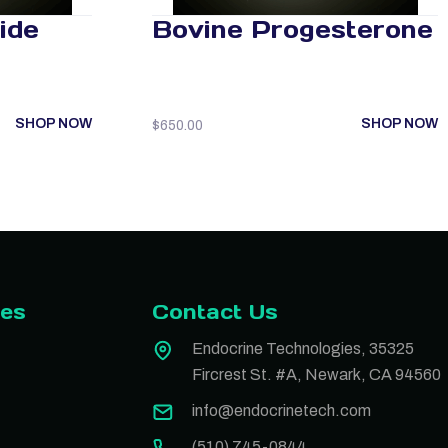
ide
Bovine Progesterone
SHOP NOW
SHOP NOW
$
650.00
ies
Contact Us
Endocrine Technologies, 35325
Fircrest St. #A, Newark, CA 94560
info@endocrinetech.com
(510) 745-0844