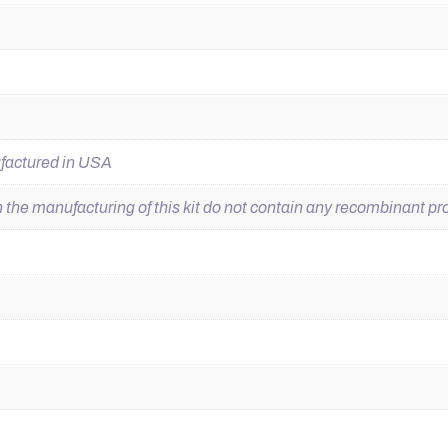
ufactured in USA
he manufacturing of this kit do not contain any recombinant pro