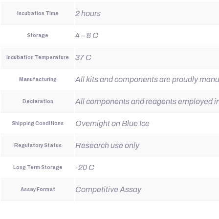
2 hours
Incubation Time
4 – 8 C
Storage
37 C
Incubation Temperature
All kits and components are proudly man
Manufacturing
All components and reagents employed in t
Declaration
Overnight on Blue Ice
Shipping Conditions
Research use only
Regulatory Status
-20 C
Long Term Storage
Competitive Assay
Assay Format