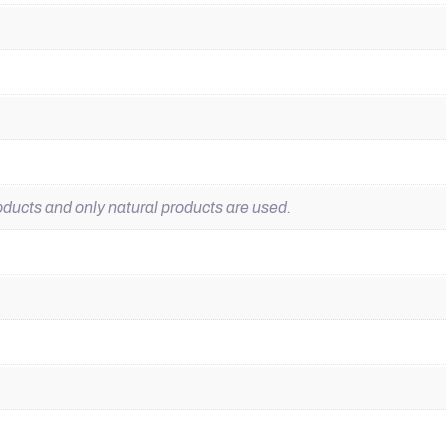
ducts and only natural products are used.