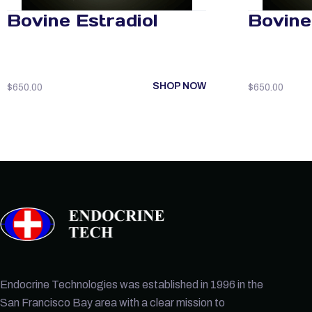
Bovine Estradiol
Bovine 
SHOP NOW
$
650.00
$
650.00
Endocrine Technologies was established in 1996 in the
San Francisco Bay area with a clear mission to