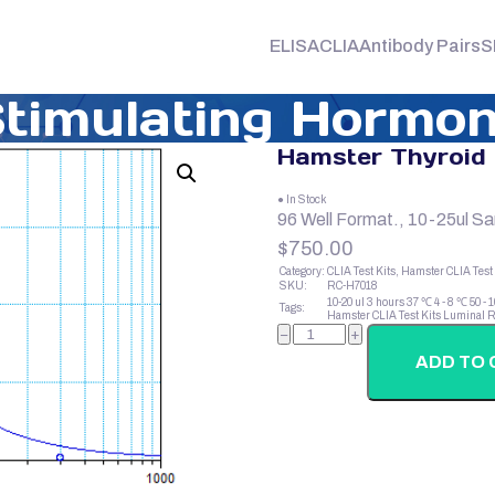
ELISA
CLIA
Antibody Pairs
S
timulating Hormon
Hamster Thyroid 
● In Stock
96 Well Format., 10-25ul S
$
750.00
Category:
CLIA Test Kits, Hamster CLIA Test 
SKU:
RC-H7018
10-20 ul
3 hours
37 ℃
4 - 8 ℃
50 - 
Tags:
Hamster CLIA Test Kits
Luminal R
Hamster
−
+
Thyroid
Stimulating
ADD TO 
Hormone
(TSH)
quantity