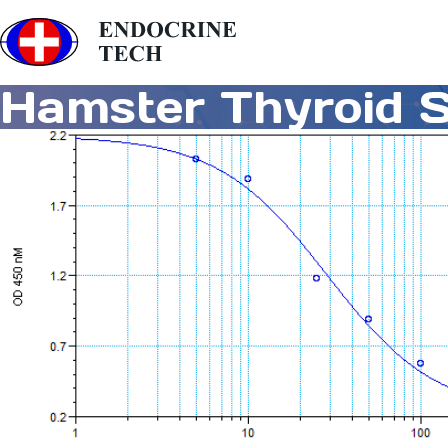
Hamster Thyroid S