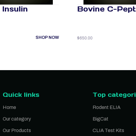
Insulin
Bovine C-Pept
SHOP NOW
$
650.00
Quick links
Top categor
Home
Rodent ELIA
Our category
BigCat
Our Products
CLIA Test Kits