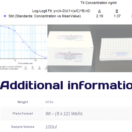
Additional informati
Weight
48 lbs
96 – (8 x 12) Wells
Plate Format
100ul
Sample Volume