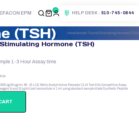
0
EFACON EPM
HELP DESK :
510-745-0844
e (TSH)
Home
Hamster Thyroid Stimulating Hormone (TSH)
Stimulating Hormone (TSH)
ample 1-3 Hour Assay time
Kits
10000 pg
50 pg/mL
96 - (8 x 12) Wells
Acetylcholine Receptor
CLIA Test Kits
Competitive Assay
eagent A and B
lyphilized
reconsitute in 1 ml using standard sample dilate
Synthetic Peptide
CART