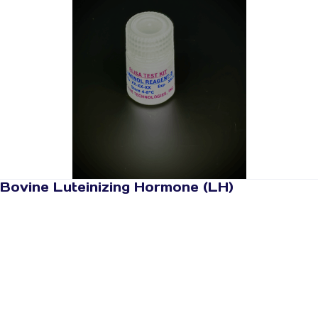
Bovine Luteinizing Hormone (LH)