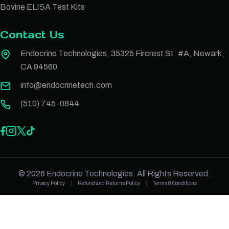
Bovine ELISA Test Kits
Contact Us
Endocrine Technologies, 35325 Fircrest St. #A, Newark,
CA 94560
info@endocrinetech.com
(510) 745-0844
© 2026 Endocrine Technologies. All Rights Reserved.
Privacy Policy
Refund and Returns Policy
Terms & Conditions