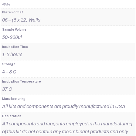
48 lbs
Plate Format
96 – (8 x 12) Wells
Sample Volume
50-200ul
Incubation Time
1-3 hours
Storage
4 – 8 C
Incubation Temperature
37 C
Manufacturing
All kits and components are proudly manufactured in USA
Declaration
All components and reagents employed in the manufacturing
of this kit do not contain any recombinant products and only