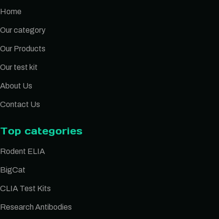
Home
Our category
Our Products
Our test kit
About Us
Contact Us
Top categories
Rodent ELIA
BigCat
CLIA Test Kits
Research Antibodies