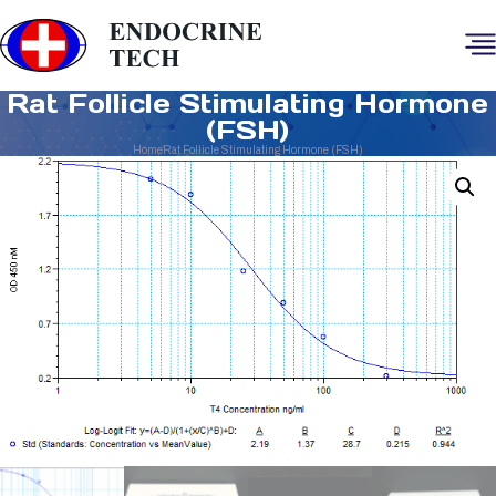
Rat Follicle Stimulating Hormone
(FSH)
Home
Rat Follicle Stimulating Hormone (FSH)