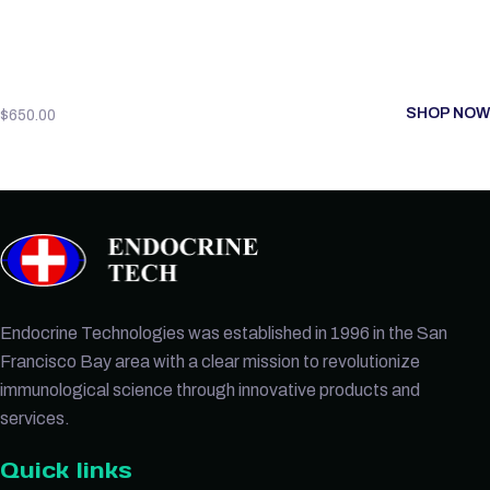
SHOP NOW
$
650.00
Endocrine Technologies was established in 1996 in the San
Francisco Bay area with a clear mission to revolutionize
immunological science through innovative products and
services.
Quick links