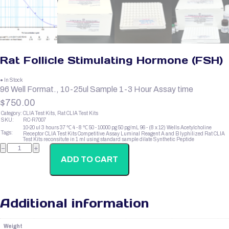
Rat Follicle Stimulating Hormone (FSH)
● In Stock
96 Well Format., 10-25ul Sample 1-3 Hour Assay time
$
750.00
Category:
CLIA Test Kits, Rat CLIA Test Kits
SKU:
RC-R7007
10-20 ul
3 hours
37 ℃
4 - 8 ℃
50 - 10000 pg
50 pg/mL
96 - (8 x 12) Wells
Acetylcholine
Tags:
Receptor
CLIA Test Kits
Competitive Assay
Luminal Reagent A and B
lyphilized
Rat CLIA
Test Kits
reconsitute in 1 ml using standard sample dilate
Synthetic Peptide
Rat
−
+
Follicle
Stimulating
ADD TO CART
Hormone
(FSH)
quantity
Additional information
Weight