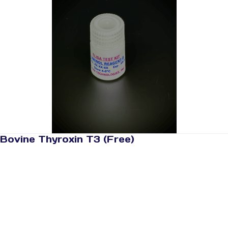
Bovine Thyroxin T3 (Free)