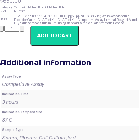
$
650.00
Category:
Canine CLIA Test Kits, CLIA Test Kits
SKU:
RC C2013
10-20 ul
3 hours
37 ℃
4 - 8 ℃
50 - 10000 pg
50 pg/mL
96 - (8 x 12) Wells
Acetylcholine
Tags:
Receptor
Canine CLIA Test Kits
CLIA Test Kits
Competitive Assay
Luminal Reagent A and
B
lyphilized
reconsitute in 1 ml using standard sample dilate
Synthetic Peptide
Canine
−
+
Estriol
quantity
ADD TO CART
Additional information
Assay Type
Competitive Assay
Incubation Time
3 hours
Incubation Temperature
37 C
Sample Type
Serum, Plasma, Cell Culture fluid