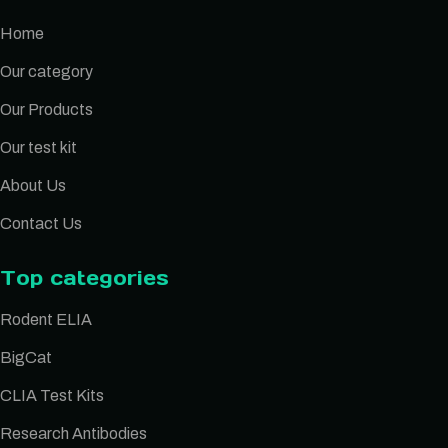
Home
Our category
Our Products
Our test kit
About Us
Contact Us
Top categories
Rodent ELIA
BigCat
CLIA Test Kits
Research Antibodies