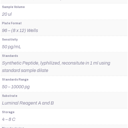
Sample Volume
20 ul
Plate Format
96 – (8 x 12) Wells
Sensitivity
50 pg/mL
Standards
Synthetic Peptide, lyphilized, reconsitute in 1 ml using
standard sample dilate
Standards Range
50 – 10000 pg
Substrate
Luminal Reagent A and B
Storage
4 – 8 C