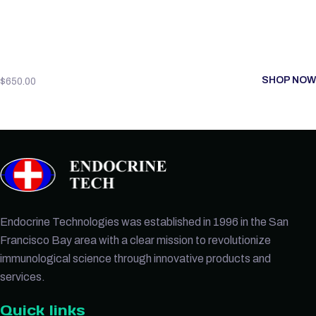
SHOP NOW
$
650.00
Endocrine Technologies was established in 1996 in the San
Francisco Bay area with a clear mission to revolutionize
immunological science through innovative products and
services.
Quick links