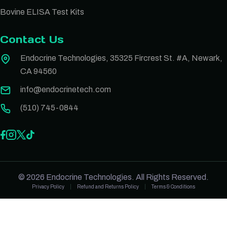
Bovine ELISA Test Kits
Contact Us
Endocrine Technologies, 35325 Fircrest St. #A, Newark,
CA 94560
info@endocrinetech.com
(510) 745-0844
© 2026 Endocrine Technologies. All Rights Reserved.
Privacy Policy
Refund and Returns Policy
Terms & Conditions