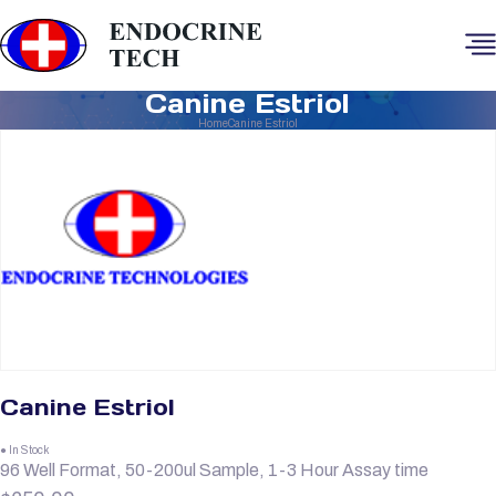
Canine Estriol
Home
Canine Estriol
Canine Estriol
● In Stock
96 Well Format, 50-200ul Sample, 1-3 Hour Assay time