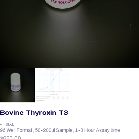
Bovine Thyroxin T3
● In Stock
96 Well Format, 50-200ul Sample, 1-3 Hour Assay time
$
650.00