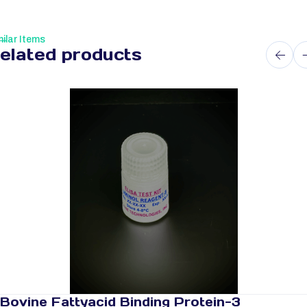
ilar Items
elated products
Bovine Fattyacid Binding Protein-3