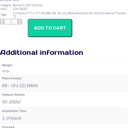
Category:
Bovine ELISA Test Kits
SKU:
ERK B1027
1-3 hours
37 ℃
4 - 8 ℃
50-200ul
96 - (8 x 12) Wells
Bovine ELISA Test Kits
Bovine Thyroxin
Tags:
T3
Bovine
−
+
Thyroxin
T3
ADD TO CART
quantity
Additional information
Weight
48 lbs
Plate Format
96 – (8 x 12) Wells
Sample Volume
50-200ul
Incubation Time
1-3 hours
Storage