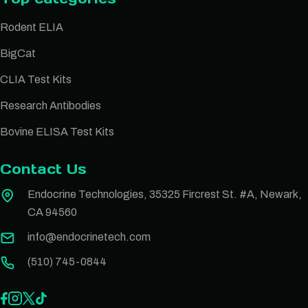
Rodent ELIA
BigCat
CLIA Test Kits
Research Antibodies
Bovine ELISA Test Kits
Contact Us
Endocrine Technologies, 35325 Fircrest St. #A, Newark,
CA 94560
info@endocrinetech.com
(510) 745-0844