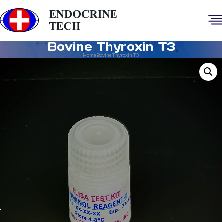
Bovine Thyroxin T3
Home
Bovine Thyroxin T3