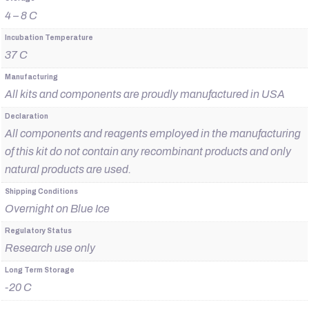
4 – 8 C
Incubation Temperature
37 C
Manufacturing
All kits and components are proudly manufactured in USA
Declaration
All components and reagents employed in the manufacturing
of this kit do not contain any recombinant products and only
natural products are used.
Shipping Conditions
Overnight on Blue Ice
Regulatory Status
Research use only
Long Term Storage
-20 C