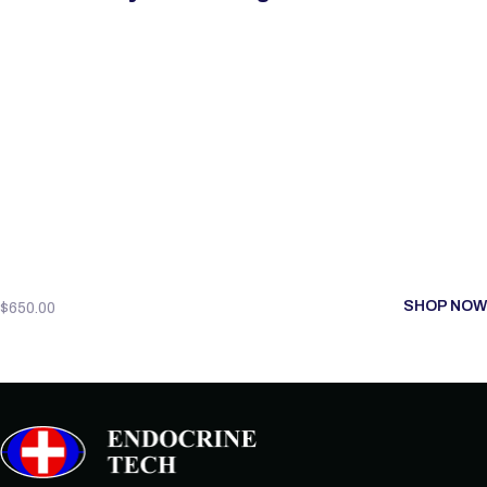
SHOP NOW
$
650.00