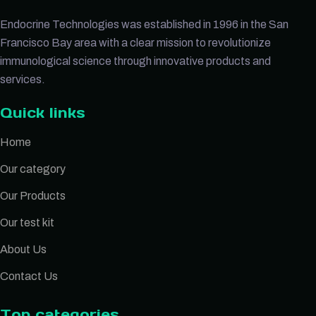
Endocrine Technologies was established in 1996 in the San
Francisco Bay area with a clear mission to revolutionize
immunological science through innovative products and
services.
Quick links
Home
Our category
Our Products
Our test kit
About Us
Contact Us
Top categories