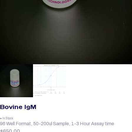
Bovine IgM
● In Stock
96 Well Format, 50-200ul Sample, 1-3 Hour Assay time
$
650.00