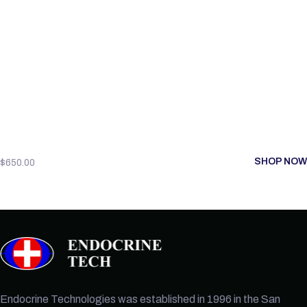
SHOP NOW
$
650.00
Endocrine Technologies was established in 1996 in the San