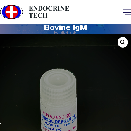
Bovine IgM
Home
Bovine IgM