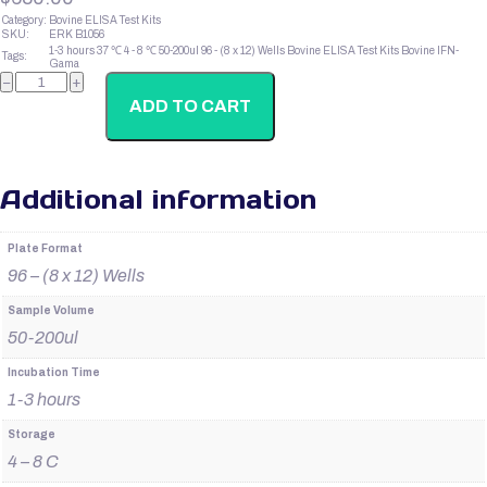
Category:
Bovine ELISA Test Kits
SKU:
ERK B1056
1-3 hours
37 ℃
4 - 8 ℃
50-200ul
96 - (8 x 12) Wells
Bovine ELISA Test Kits
Bovine IFN-
Tags:
Gama
Bovine
−
+
IgM
quantity
ADD TO CART
Additional information
Plate Format
96 – (8 x 12) Wells
Sample Volume
50-200ul
Incubation Time
1-3 hours
Storage
4 – 8 C