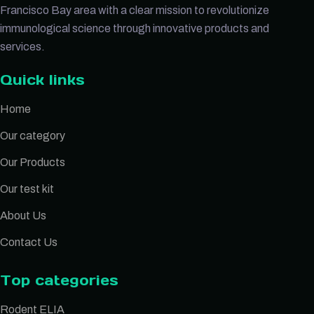
Francisco Bay area with a clear mission to revolutionize
immunological science through innovative products and
services.
Quick links
Home
Our category
Our Products
Our test kit
About Us
Contact Us
Top categories
Rodent ELIA