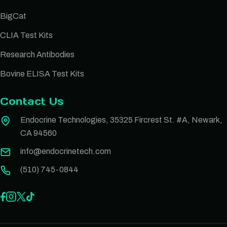
BigCat
CLIA Test Kits
Research Antibodies
Bovine ELISA Test Kits
Contact Us
Endocrine Technologies, 35325 Fircrest St. #A, Newark,
CA 94560
info@endocrinetech.com
(510) 745-0844