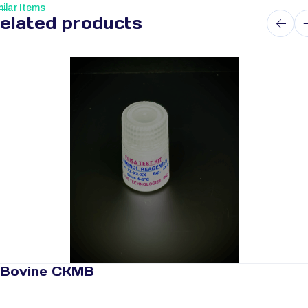
ilar Items
elated products
Bovine CKMB