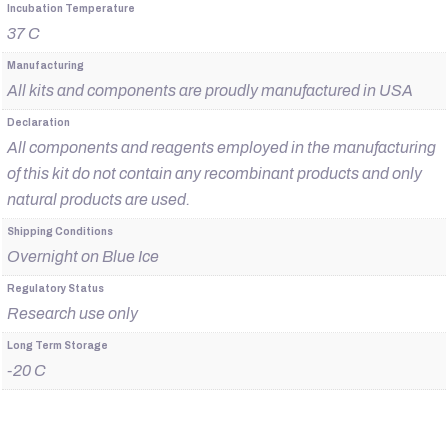
Incubation Temperature
37 C
Manufacturing
All kits and components are proudly manufactured in USA
Declaration
All components and reagents employed in the manufacturing
of this kit do not contain any recombinant products and only
natural products are used.
Shipping Conditions
Overnight on Blue Ice
Regulatory Status
Research use only
Long Term Storage
-20 C