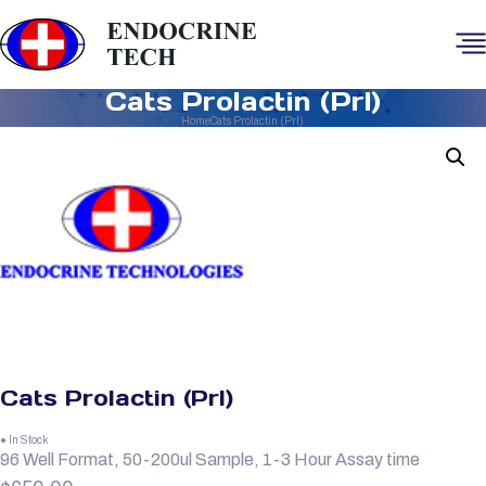
Cats Prolactin (Prl)
Home
Cats Prolactin (Prl)
Cats Prolactin (Prl)
● In Stock
96 Well Format, 50-200ul Sample, 1-3 Hour Assay time