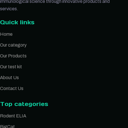
immunological science through innovative products and
services.
Quick links
Home
Our category
Our Products
Our test kit
About Us
Contact Us
Top categories
Rodent ELIA
BigCat