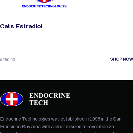
Cats Estradiol
SHOP NOW
$
650.00
Endocrine Technologies was established in 1996 in the San
Francisco Bay area with a clear mission to revolutionize