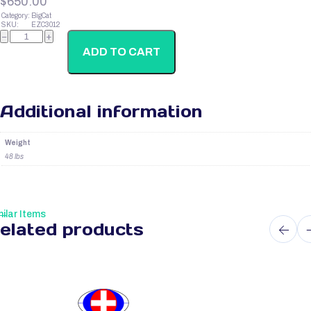
$
650.00
Category:
BigCat
SKU:
EZC3012
Cats
−
+
Prolactin
(Prl)
ADD TO CART
quantity
Additional information
Weight
48 lbs
ilar Items
elated products