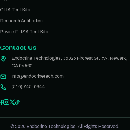
CLIA Test Kits
Research Antibodies
Bovine ELISA Test Kits
Contact Us
Endocrine Technologies, 35325 Fircrest St. #A, Newark,
CA 94560
info@endocrinetech.com
(510) 745-0844
© 2026 Endocrine Technologies. All Rights Reserved.