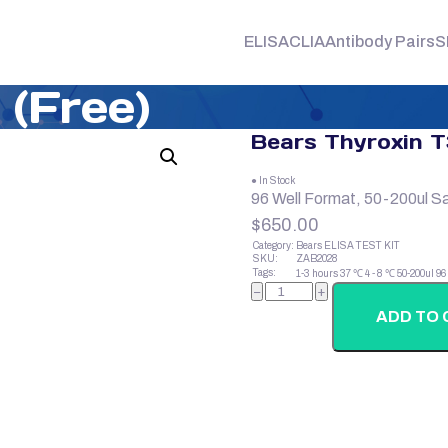
ELISA
CLIA
Antibody Pairs
S
 (Free)
Bears Thyroxin T
● In Stock
96 Well Format, 50-200ul S
$
650.00
Category:
Bears ELISA TEST KIT
SKU:
ZAB2028
Tags:
1-3 hours
37 ℃
4 - 8 ℃
50-200ul
96
Bears
−
+
Thyroxin
T3
ADD TO 
(Free)
quantity