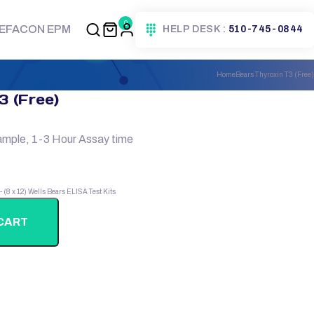
0
EFACON EPM
HELP DESK :
510-745-0844
Home
Bears Thyroxin T3 (Free)
3 (Free)
ample, 1-3 Hour Assay time
 - (8 x 12) Wells
Bears ELISA Test Kits
CART