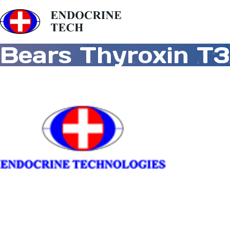
Bears Thyroxin T3