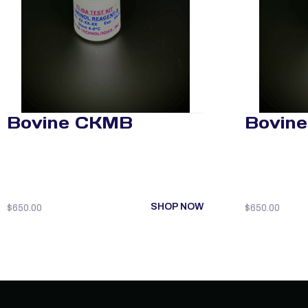
Bovine CKMB
Bovine
SHOP NOW
$
650.00
$
650.00