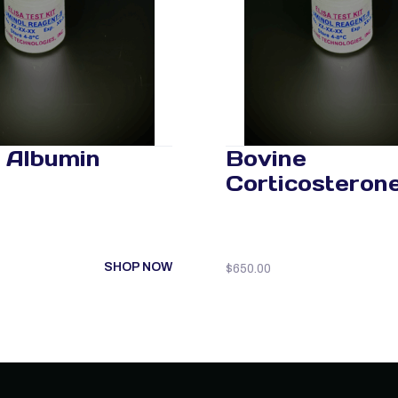
 Albumin
Bovine
Corticosteron
SHOP NOW
$
650.00