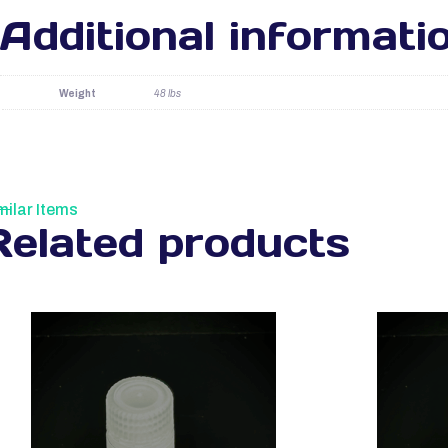
Additional informati
Weight
48 lbs
milar Items
Related products