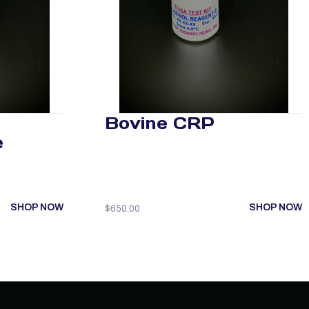
Bovine CRP
e
SHOP NOW
SHOP NOW
$
650.00