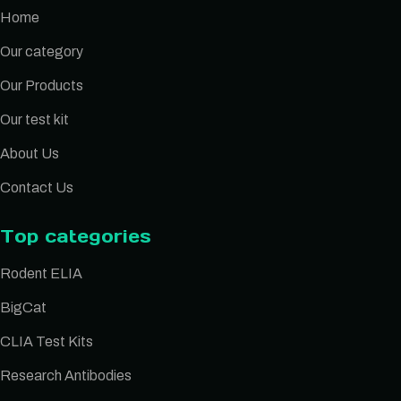
Home
Our category
Our Products
Our test kit
About Us
Contact Us
Top categories
Rodent ELIA
BigCat
CLIA Test Kits
Research Antibodies