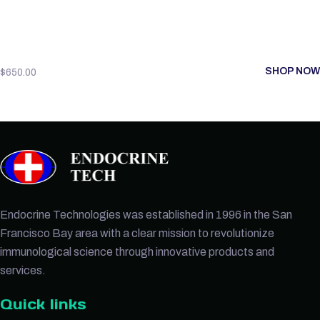
SHOP NOW
$
650.00
Endocrine Technologies was established in 1996 in the San
Francisco Bay area with a clear mission to revolutionize
immunological science through innovative products and
services.
Quick links