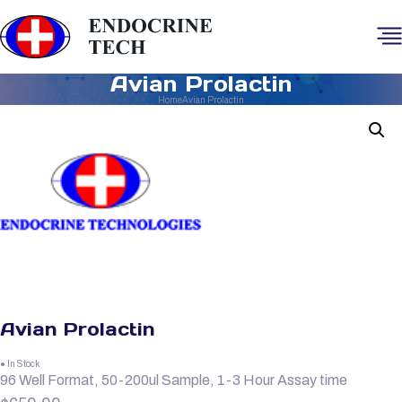
Avian Prolactin
Home
Avian Prolactin
Avian Prolactin
● In Stock
96 Well Format, 50-200ul Sample, 1-3 Hour Assay time