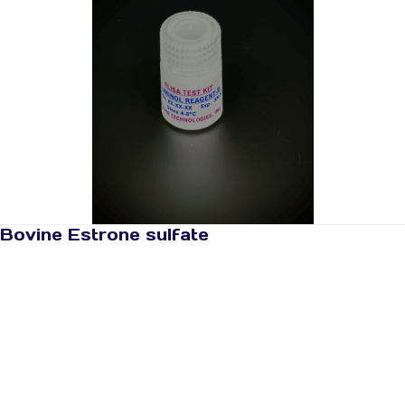
Bovine Estrone sulfate