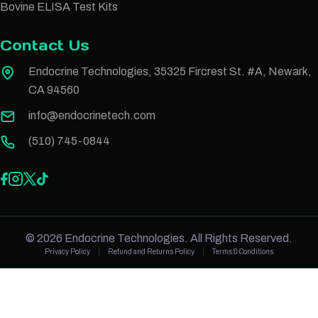
Bovine ELISA Test Kits
Contact Us
Endocrine Technologies, 35325 Fircrest St. #A, Newark,
CA 94560
info@endocrinetech.com
(510) 745-0844
© 2026 Endocrine Technologies. All Rights Reserved.
Privacy Policy
Refund and Returns Policy
Terms & Conditions