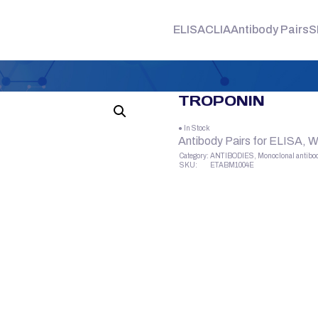
ELISA
CLIA
Antibody Pairs
S
TROPONIN
● In Stock
Antibody Pairs for ELISA, 
Category:
ANTIBODIES, Monoclonal antibo
SKU:
ETABM1004E