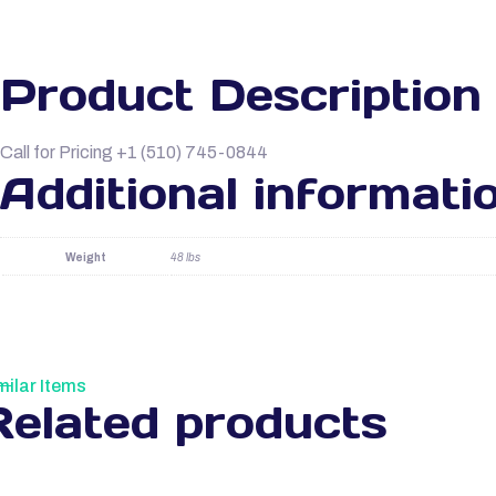
Product Description
Call for Pricing +1 (510) 745-0844
Additional informati
Weight
48 lbs
milar Items
Related products