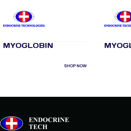
MYOGLOBIN
MYOG
SHOP NOW