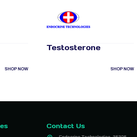
Testosterone
SHOP NOW
SHOP NOW
ies
Contact Us