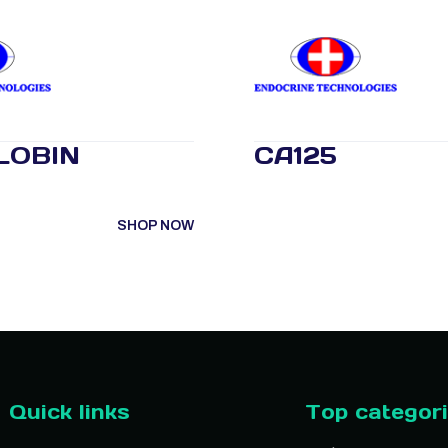
LOBIN
CA125
SHOP NOW
Quick links
Top categor