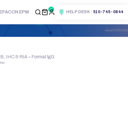
0
EFACON EPM
HELP DESK :
510-745-0844
Home
TROPONIN
WB, IHC & RIA – Format lgG
dies