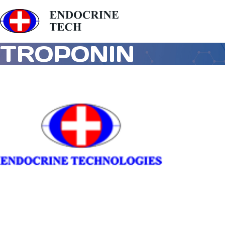
TROPONIN