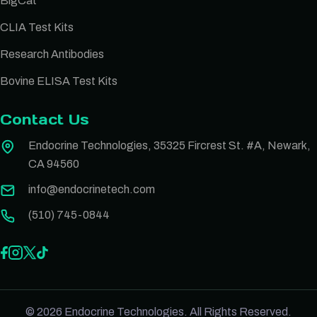
BigCat
CLIA Test Kits
Research Antibodies
Bovine ELISA Test Kits
Contact Us
Endocrine Technologies, 35325 Fircrest St. #A, Newark,
CA 94560
info@endocrinetech.com
(510) 745-0844
© 2026 Endocrine Technologies. All Rights Reserved.