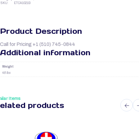
SKU:
ETCA1021B
Product Description
Call for Pricing +1 (510) 745-0844
Additional information
Weight
48 lbs
ilar Items
elated products