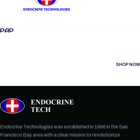
PAP
SHOP NOW
Endocrine Technologies was established in 1996 in the San
Francisco Bay area with a clear mission to revolutionize