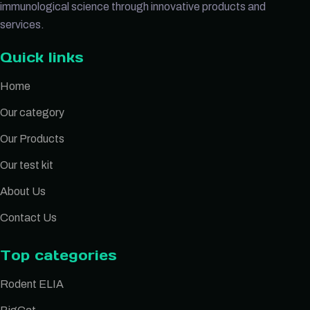
immunological science through innovative products and
services.
Quick links
Home
Our category
Our Products
Our test kit
About Us
Contact Us
Top categories
Rodent ELIA