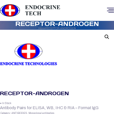
RECEPTOR-ANDROGEN
Home
RECEPTOR-ANDROGEN
RECEPTOR-ANDROGEN
● In Stock
Antibody Pairs for ELISA, WB, IHC & RIA – Format lgG
Category:
ANTIBODIES, Monoclonal antibodies