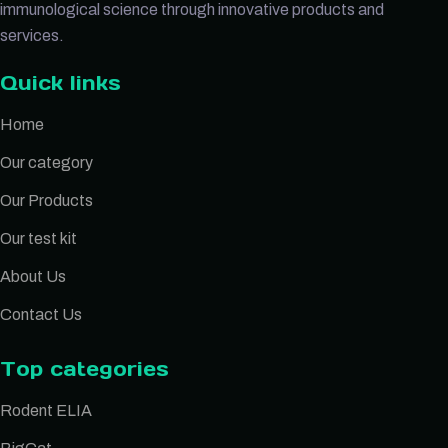
immunological science through innovative products and
services.
Quick links
Home
Our category
Our Products
Our test kit
About Us
Contact Us
Top categories
Rodent ELIA