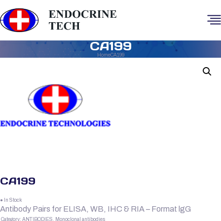
CA199
Home
CA199
CA199
● In Stock
Antibody Pairs for ELISA, WB, IHC & RIA – Format lgG
Category:
ANTIBODIES, Monoclonal antibodies