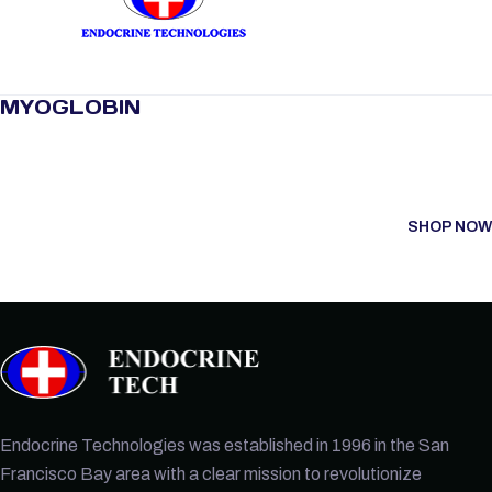
MYOGLOBIN
SHOP NOW
Endocrine Technologies was established in 1996 in the San
Francisco Bay area with a clear mission to revolutionize