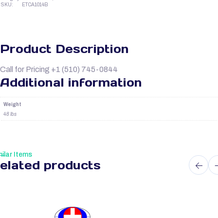
SKU:
ETCA1014B
Product Description
Call for Pricing +1 (510) 745-0844
Additional information
Weight
48 lbs
ilar Items
elated products