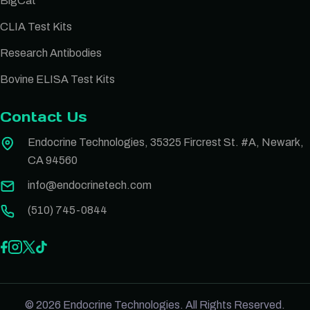
BigCat
CLIA Test Kits
Research Antibodies
Bovine ELISA Test Kits
Contact Us
Endocrine Technologies, 35325 Fircrest St. #A, Newark,
CA 94560
info@endocrinetech.com
(510) 745-0844
© 2026 Endocrine Technologies. All Rights Reserved.