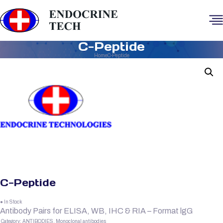
C-Peptide
Home
C-Peptide
C-Peptide
● In Stock
Antibody Pairs for ELISA, WB, IHC & RIA – Format lgG
Category:
ANTIBODIES, Monoclonal antibodies