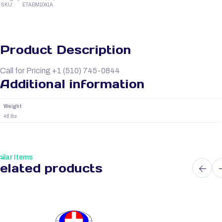
SKU:
ETABM1041A
Product Description
Call for Pricing +1 (510) 745-0844
Additional information
Weight
48 lbs
ilar Items
elated products