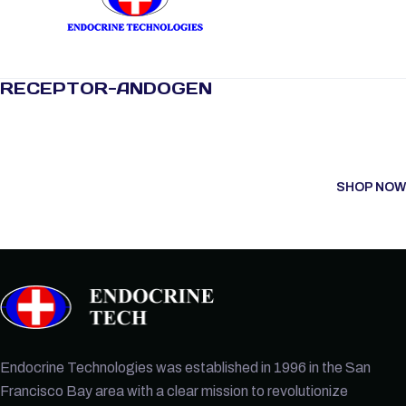
RECEPTOR-ANDOGEN
SHOP NOW
Endocrine Technologies was established in 1996 in the San
Francisco Bay area with a clear mission to revolutionize