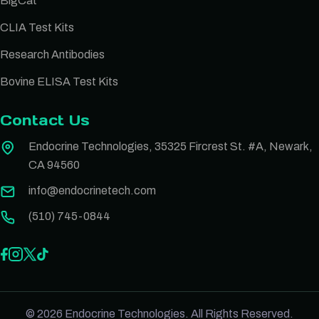
BigCat
CLIA Test Kits
Research Antibodies
Bovine ELISA Test Kits
Contact Us
Endocrine Technologies, 35325 Fircrest St. #A, Newark,
CA 94560
info@endocrinetech.com
(510) 745-0844
© 2026 Endocrine Technologies. All Rights Reserved.