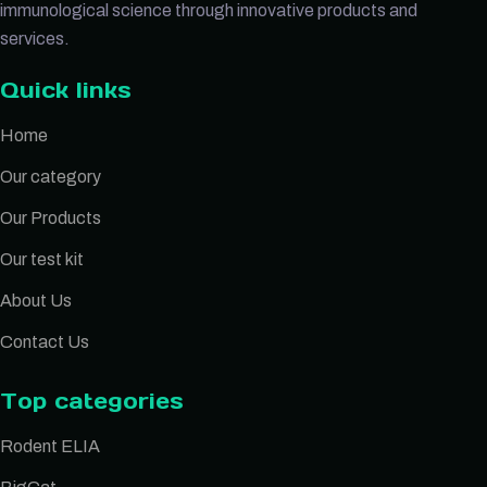
immunological science through innovative products and
services.
Quick links
Home
Our category
Our Products
Our test kit
About Us
Contact Us
Top categories
Rodent ELIA