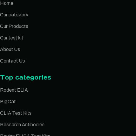
Home
Our category
Our Products
Our test kit
About Us
Contact Us
Top categories
Rodent ELIA
BigCat
CLIA Test Kits
Research Antibodies