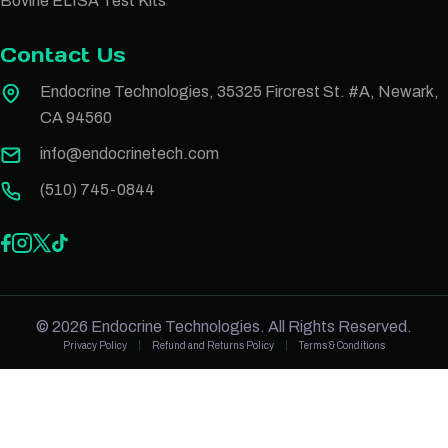
Bovine ELISA Test Kits
Contact Us
Endocrine Technologies, 35325 Fircrest St. #A, Newark,
CA 94560
info@endocrinetech.com
(510) 745-0844
© 2026 Endocrine Technologies. All Rights Reserved.
Privacy Policy
Refund and Returns Policy
Terms & Conditions