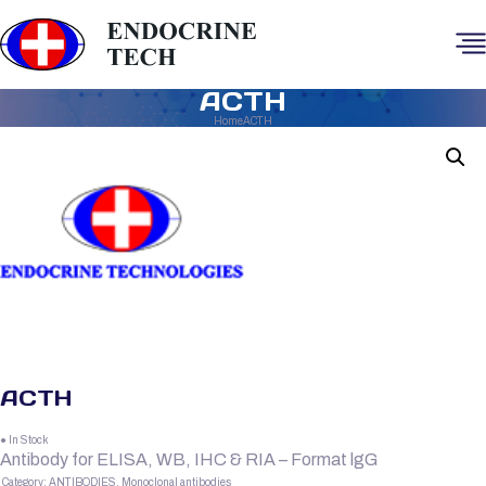
ACTH
Home
ACTH
ACTH
● In Stock
Antibody for ELISA, WB, IHC & RIA – Format lgG
Category:
ANTIBODIES, Monoclonal antibodies