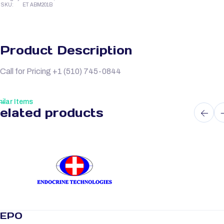
SKU:
ET ABM201B
Product Description
Call for Pricing +1 (510) 745-0844
ilar Items
elated products
EPO