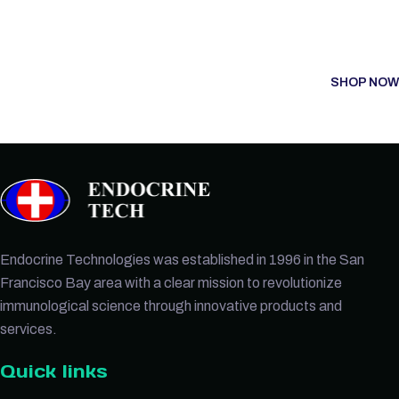
SHOP NOW
Endocrine Technologies was established in 1996 in the San
Francisco Bay area with a clear mission to revolutionize
immunological science through innovative products and
services.
Quick links