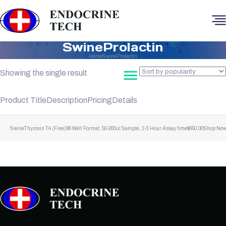
SwineProlactin
Home
SwineProlactin
Showing the single result
Product Title
Description
Pricing
Details
SwineThyroxin T4 (Free)
96 Well Format, 50-200ul Sample, 1-3 Hour Assay time
$
650.00
Shop No