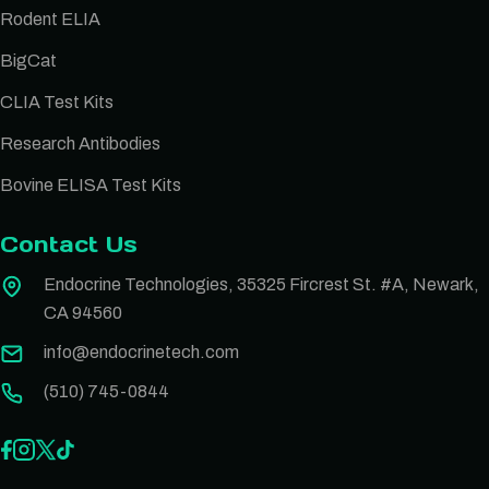
Rodent ELIA
BigCat
CLIA Test Kits
Research Antibodies
Bovine ELISA Test Kits
Contact Us
Endocrine Technologies, 35325 Fircrest St. #A, Newark,
CA 94560
info@endocrinetech.com
(510) 745-0844