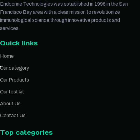
Endocrine Technologies was established in 1996 in the San
Francisco Bay area with a clear mission to revolutionize
immunological science through innovative products and
services.
Quick links
Home
Our category
Our Products
Our test kit
About Us
Contact Us
Top categories