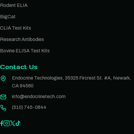
Rodent ELIA
BigCat
CLIA Test Kits
Research Antibodies
Bovine ELISA Test Kits
Contact Us
Endocrine Technologies, 35325 Fircrest St. #A, Newark,
CA 94560
info@endocrinetech.com
(510) 745-0844