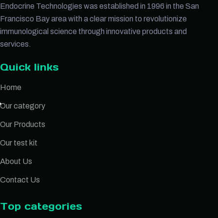
Endocrine Technologies was established in 1996 in the San
Francisco Bay area with a clear mission to revolutionize
immunological science through innovative products and
services.
Quick links
Home
Our category
Our Products
Our test kit
About Us
Contact Us
Top categories