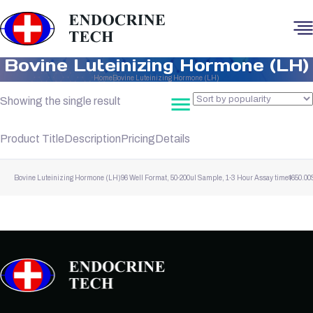
Bovine Luteinizing Hormone (LH)
Home
Bovine Luteinizing Hormone (LH)
Showing the single result
Product Title
Description
Pricing
Details
Bovine Luteinizing Hormone (LH)
96 Well Format, 50-200ul Sample, 1-3 Hour Assay time
$
650.00