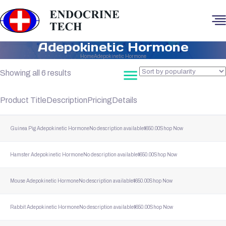
Adepokinetic Hormone
Home
Adepokinetic Hormone
Sorted
Showing all 6 results
by
popularity
Product Title
Description
Pricing
Details
Guinea Pig Adepokinetic Hormone
No description available
$
650.00
Shop Now
Hamster Adepokinetic Hormone
No description available
$
650.00
Shop Now
Mouse Adepokinetic Hormone
No description available
$
650.00
Shop Now
Rabbit Adepokinetic Hormone
No description available
$
650.00
Shop Now