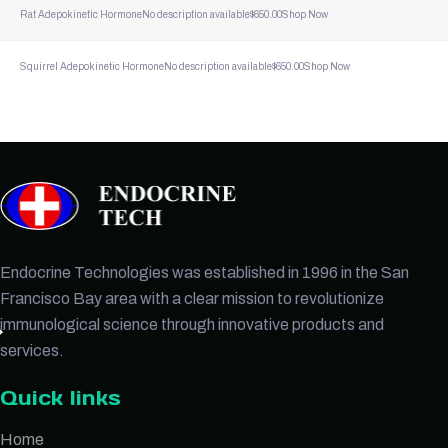
Rat Adepokinetic Hormone
No description available
$
650.00
Shop Now
Squirrel Adepokinetic Hormone
No description available
$
650.00
Shop Now
Endocrine Technologies was established in 1996 in the San
Francisco Bay area with a clear mission to revolutionize
immunological science through innovative products and
services.
Quick links
Home