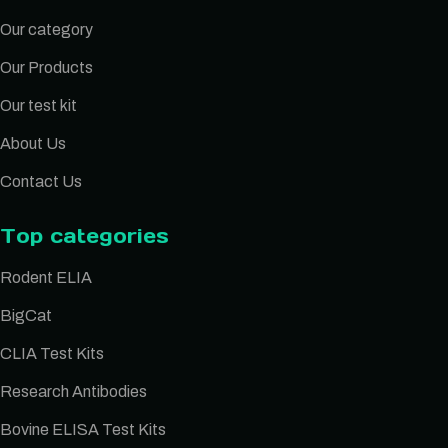
Our category
Our Products
Our test kit
About Us
Contact Us
Top categories
Rodent ELIA
BigCat
CLIA Test Kits
Research Antibodies
Bovine ELISA Test Kits