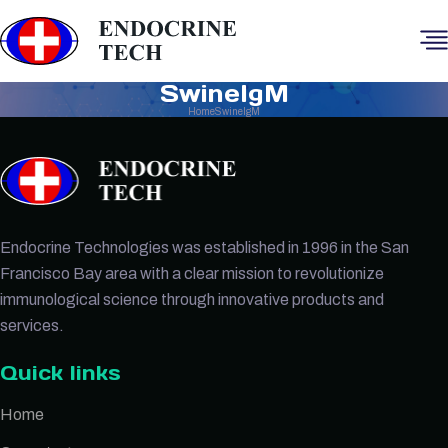
SwineIgM
Home
SwineIgM
Endocrine Technologies was established in 1996 in the San
Francisco Bay area with a clear mission to revolutionize
immunological science through innovative products and
services.
Quick links
Home