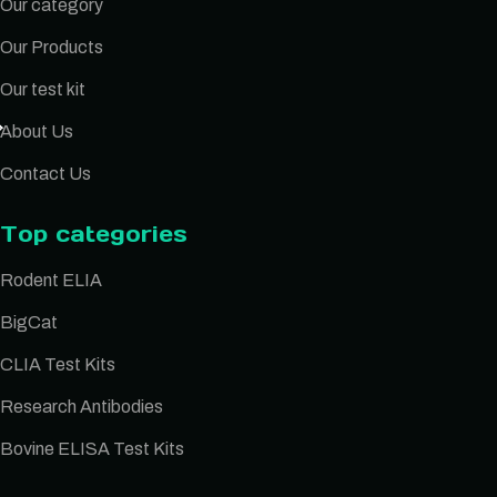
Our category
Our Products
Our test kit
About Us
Contact Us
Top categories
Rodent ELIA
BigCat
CLIA Test Kits
Research Antibodies
Bovine ELISA Test Kits